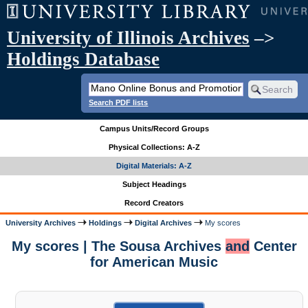
University of Illinois Archives
–>
Holdings Database
Search PDF lists
Campus Units/Record Groups
Physical Collections: A-Z
Digital Materials: A-Z
Subject Headings
Record Creators
University Archives
Holdings
Digital Archives
My scores
My scores | The Sousa Archives
and
Center
for American Music