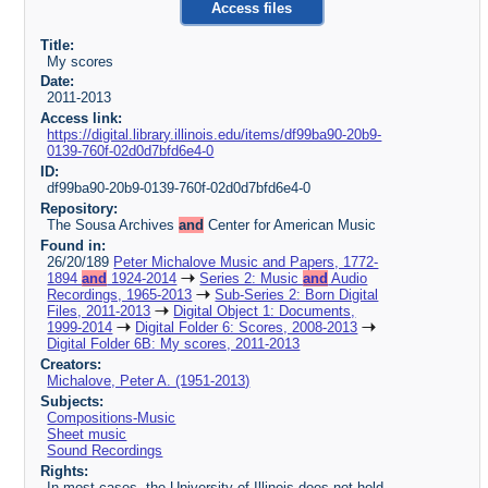
Access files
Title:
My scores
Date:
2011-2013
Access link:
https://digital.library.illinois.edu/items/df99ba90-20b9-
0139-760f-02d0d7bfd6e4-0
ID:
df99ba90-20b9-0139-760f-02d0d7bfd6e4-0
Repository:
The Sousa Archives
and
Center for American Music
Found in:
26/20/189
Peter Michalove Music and Papers, 1772-
1894
and
1924-2014
Series 2: Music
and
Audio
Recordings, 1965-2013
Sub-Series 2: Born Digital
Files, 2011-2013
Digital Object 1: Documents,
1999-2014
Digital Folder 6: Scores, 2008-2013
Digital Folder 6B: My scores, 2011-2013
Creators:
Michalove, Peter A. (1951-2013)
Subjects:
Compositions-Music
Sheet music
Sound Recordings
Rights:
In most cases, the University of Illinois does not hold