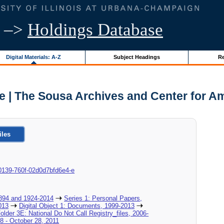
–>
Holdings Database
Digital Materials: A-Z
Subject Headings
Re
e | The Sousa Archives and Center for A
iles
ba-0139-760f-02d0d7bfd6e4-e
894 and 1924-2014
Series 1: Personal Papers,
013
Digital Object 1: Documents, 1999-2013
Folder 3E: National Do Not Call Registry_files, 2006-
28 - October 28, 2011