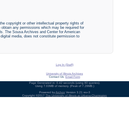
he copyright or other intellectual property rights of
y to obtain any permissions which may be required for
ials. The Sousa Archives and Center for American
r digital media, does not constitute permission to
Log In (Staff)
University of Illinois Archives
Contact Us:
Email Form
Page Generated in: 0.42 seconds (using 80 queries).
Using 7.03MB of memory. (Peak of 7.28MB.)
Powered by
Archon
Version 3.21 rev-3
Copyright ©2017
The University of Illinois at Urbana-Champaign