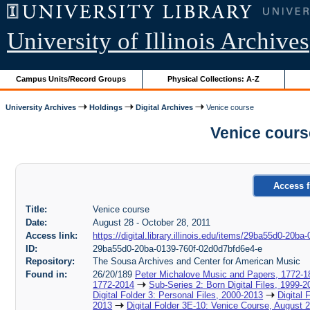
University of Illinois Archives
Campus Units/Record Groups
Physical Collections: A-Z
University Archives
Holdings
Digital Archives
Venice course
Venice cours
Access f
Title:
Venice course
Date:
August 28 - October 28, 2011
Access link:
https://digital.library.illinois.edu/items/29ba55d0-20
ID:
29ba55d0-20ba-0139-760f-02d0d7bfd6e4-e
Repository:
The Sousa Archives and Center for American Music
Found in:
26/20/189
Peter Michalove Music and Papers, 1772-1
1772-2014
Sub-Series 2: Born Digital Files, 1999-2
Digital Folder 3: Personal Files, 2000-2013
Digital 
2013
Digital Folder 3E-10: Venice Course, August 