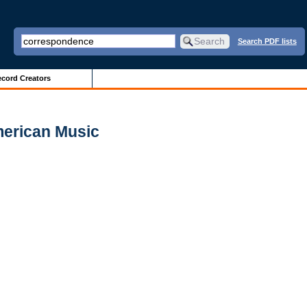
Search PDF lists
cord Creators
merican Music