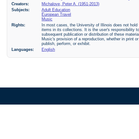
Creators:
Michalove, Peter A. (1951-2013)
Subjects:
Adult Education
European Travel
Music
Rights:
In most cases, the University of Illinois does not hold t
items in its collections. It is the user's responsibilit
subsequent publication or distribution of these mater
Music's provision of a reproduction, whether in print o
publish, perform, or exhibit.
Languages:
English