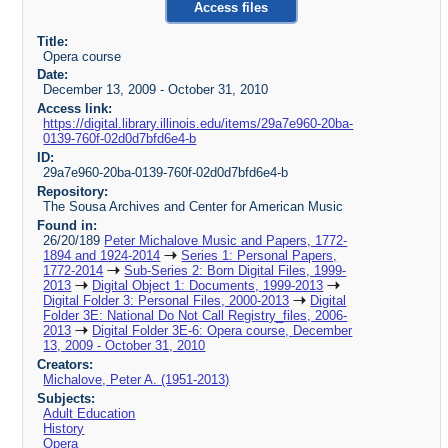
Access files
Title:
Opera course
Date:
December 13, 2009 - October 31, 2010
Access link:
https://digital.library.illinois.edu/items/29a7e960-20ba-
0139-760f-02d0d7bfd6e4-b
ID:
29a7e960-20ba-0139-760f-02d0d7bfd6e4-b
Repository:
The Sousa Archives and Center for American Music
Found in:
26/20/189
Peter Michalove Music and Papers, 1772-
1894 and 1924-2014
Series 1: Personal Papers,
1772-2014
Sub-Series 2: Born Digital Files, 1999-
2013
Digital Object 1: Documents, 1999-2013
Digital Folder 3: Personal Files, 2000-2013
Digital
Folder 3E: National Do Not Call Registry_files, 2006-
2013
Digital Folder 3E-6: Opera course, December
13, 2009 - October 31, 2010
Creators:
Michalove, Peter A. (1951-2013)
Subjects:
Adult Education
History
Opera