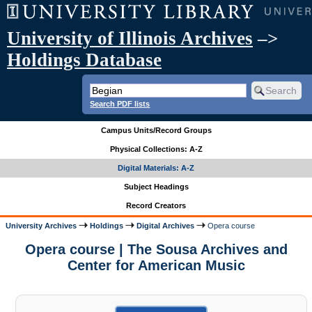
University of Illinois Archives
–>
Holdings Database
Search PDF lists
Campus Units/Record Groups
Physical Collections: A-Z
Digital Materials: A-Z
Subject Headings
Record Creators
University Archives
Holdings
Digital Archives
Opera course
Opera course | The Sousa Archives and
Center for American Music