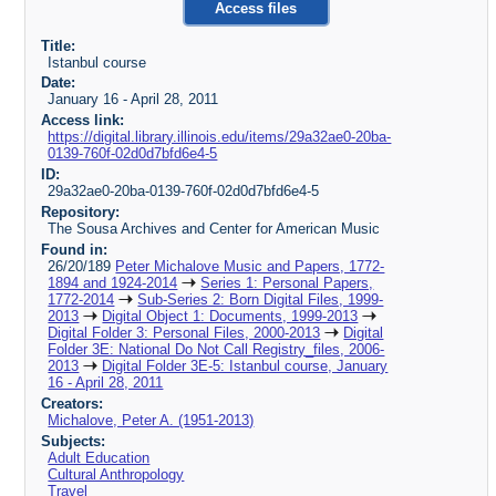
Access files
Title:
Istanbul course
Date:
January 16 - April 28, 2011
Access link:
https://digital.library.illinois.edu/items/29a32ae0-20ba-
0139-760f-02d0d7bfd6e4-5
ID:
29a32ae0-20ba-0139-760f-02d0d7bfd6e4-5
Repository:
The Sousa Archives and Center for American Music
Found in:
26/20/189
Peter Michalove Music and Papers, 1772-
1894 and 1924-2014
Series 1: Personal Papers,
1772-2014
Sub-Series 2: Born Digital Files, 1999-
2013
Digital Object 1: Documents, 1999-2013
Digital Folder 3: Personal Files, 2000-2013
Digital
Folder 3E: National Do Not Call Registry_files, 2006-
2013
Digital Folder 3E-5: Istanbul course, January
16 - April 28, 2011
Creators:
Michalove, Peter A. (1951-2013)
Subjects:
Adult Education
Cultural Anthropology
Travel