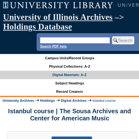
University of Illinois Archives
–>
Holdings Database
Search PDF lists
Campus Units/Record Groups
Physical Collections: A-Z
Digital Materials: A-Z
Subject Headings
Record Creators
University Archives
Holdings
Digital Archives
Istanbul course
Istanbul course | The Sousa Archives and
Center for American Music