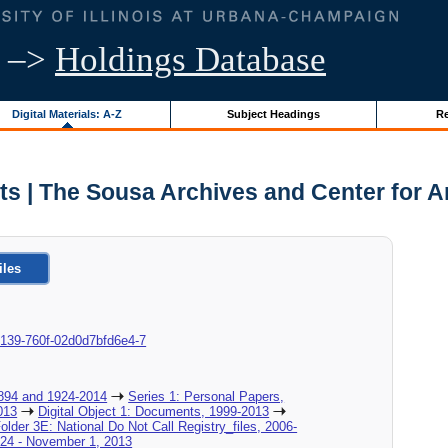
–>
Holdings Database
Digital Materials: A-Z
Subject Headings
Re
ts | The Sousa Archives and Center for 
iles
a-0139-760f-02d0d7bfd6e4-7
894 and 1924-2014
Series 1: Personal Papers,
013
Digital Object 1: Documents, 1999-2013
Folder 3E: National Do Not Call Registry_files, 2006-
y 24 - November 1, 2013