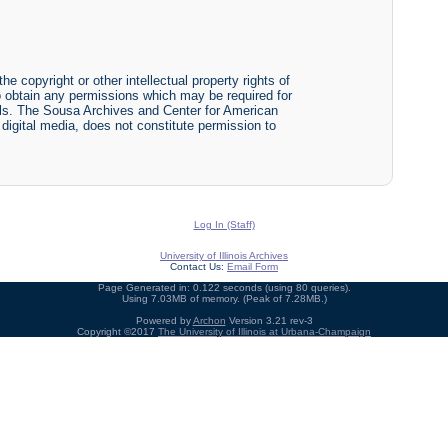
he copyright or other intellectual property rights of
y to obtain any permissions which may be required for
ials. The Sousa Archives and Center for American
r digital media, does not constitute permission to
Log In (Staff)
University of Illinois Archives
Contact Us:
Email Form
Page Generated in: 0.122 seconds (using 80 queries).
Using 7.03MB of memory. (Peak of 7.28MB.)
Powered by
Archon
Version 3.21 rev-3
Copyright ©2017
The University of Illinois at Urbana-Champaign