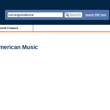
Search PDF lists
cord Creators
American Music