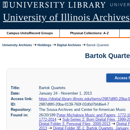
University of Illinois Archives
Campus Units/Record Groups
Physical Collections: A-Z
University Archives
Holdings
Digital Archives
Bartok Quartets
Bartok Quarte
Access f
Title:
Bartok Quartets
Date:
January 24 - November 1, 2013
Access link:
https://digital.library.illinois.edu/items/2987d8f0-20b
ID:
2987d8f0-20ba-0139-760f-02d0d7bfd6e4-7
Repository:
The Sousa Archives and Center for American Music
Found in:
26/20/189
Peter Michalove Music and Papers, 1772-1
1772-2014
Sub-Series 2: Born Digital Files, 1999-2
Digital Folder 3: Personal Files, 2000-2013
Digital 
2013
Digital Folder 3E-1: Bartok Quartets, Januar