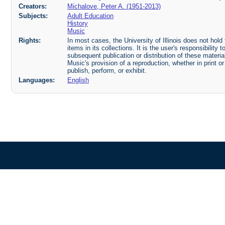
Creators:
Michalove, Peter A. (1951-2013)
Subjects:
Adult Education
History
Music
Rights:
In most cases, the University of Illinois does not hold t
items in its collections. It is the user's responsibilit
subsequent publication or distribution of these mater
Music's provision of a reproduction, whether in print o
publish, perform, or exhibit.
Languages:
English