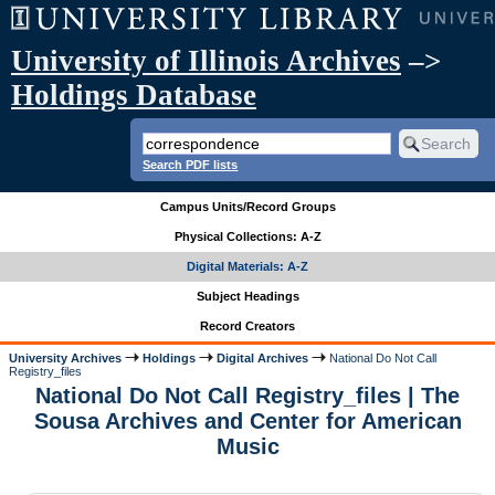
University of Illinois Archives
–>
Holdings Database
Search PDF lists
Campus Units/Record Groups
Physical Collections: A-Z
Digital Materials: A-Z
Subject Headings
Record Creators
University Archives
Holdings
Digital Archives
National Do Not Call
Registry_files
National Do Not Call Registry_files | The
Sousa Archives and Center for American
Music