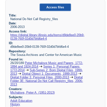
Access files
Title:
National Do Not Call Registry_files
Date:
2006-2013
Access link:
https://digital.library.illinois.edu/items/d9de8ee0-20b9-
0139-760f-02d0d7bfd6e4-4
ID:
d9de8ee0-20b9-0139-760f-02d0d7bfd6e4-4
Repository:
The Sousa Archives and Center for American Music
Found in:
26/20/189
Peter Michalove Music and Papers, 1772-
1894 and 1924-2014
Series 1: Personal Papers,
1772-2014
Sub-Series 2: Born Digital Files, 1999-
2013
Digital Object 1: Documents, 1999-2013
Digital Folder 3: Personal Files, 2000-2013
Digital
Folder 3E: National Do Not Call Registry_files, 2006-
2013
Creators:
Michalove, Peter A. (1951-2013)
Subjects:
Adult Education
History