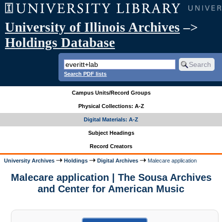
University of Illinois Archives
–>
Holdings Database
Search PDF lists
Campus Units/Record Groups
Physical Collections: A-Z
Digital Materials: A-Z
Subject Headings
Record Creators
University Archives
Holdings
Digital Archives
Malecare application
Malecare application | The Sousa Archives
and Center for American Music