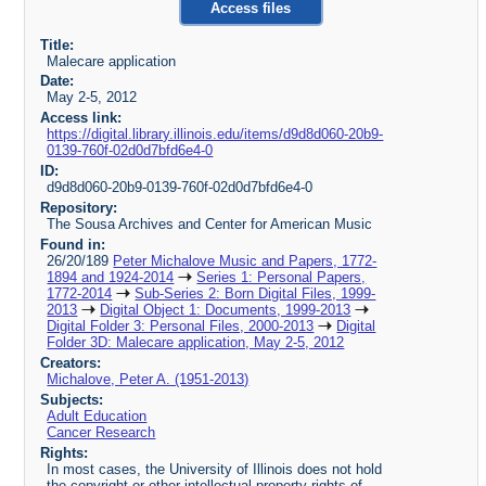
Access files
Title:
Malecare application
Date:
May 2-5, 2012
Access link:
https://digital.library.illinois.edu/items/d9d8d060-20b9-
0139-760f-02d0d7bfd6e4-0
ID:
d9d8d060-20b9-0139-760f-02d0d7bfd6e4-0
Repository:
The Sousa Archives and Center for American Music
Found in:
26/20/189
Peter Michalove Music and Papers, 1772-
1894 and 1924-2014
Series 1: Personal Papers,
1772-2014
Sub-Series 2: Born Digital Files, 1999-
2013
Digital Object 1: Documents, 1999-2013
Digital Folder 3: Personal Files, 2000-2013
Digital
Folder 3D: Malecare application, May 2-5, 2012
Creators:
Michalove, Peter A. (1951-2013)
Subjects:
Adult Education
Cancer Research
Rights:
In most cases, the University of Illinois does not hold
the copyright or other intellectual property rights of