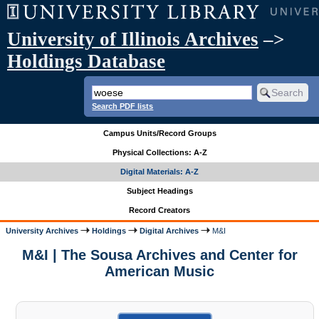
University of Illinois Archives
–>
Holdings Database
Search PDF lists
Campus Units/Record Groups
Physical Collections: A-Z
Digital Materials: A-Z
Subject Headings
Record Creators
University Archives
Holdings
Digital Archives
M&I
M&I | The Sousa Archives and Center for
American Music