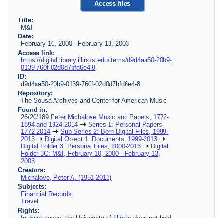
Access files
Title:
M&I
Date:
February 10, 2000 - February 13, 2003
Access link:
https://digital.library.illinois.edu/items/d9d4aa50-20b9-
0139-760f-02d0d7bfd6e4-8
ID:
d9d4aa50-20b9-0139-760f-02d0d7bfd6e4-8
Repository:
The Sousa Archives and Center for American Music
Found in:
26/20/189
Peter Michalove Music and Papers, 1772-
1894 and 1924-2014
Series 1: Personal Papers,
1772-2014
Sub-Series 2: Born Digital Files, 1999-
2013
Digital Object 1: Documents, 1999-2013
Digital Folder 3: Personal Files, 2000-2013
Digital
Folder 3C: M&I, February 10, 2000 - February 13,
2003
Creators:
Michalove, Peter A. (1951-2013)
Subjects:
Financial Records
Travel
Rights:
In most cases, the University of Illinois does not hold