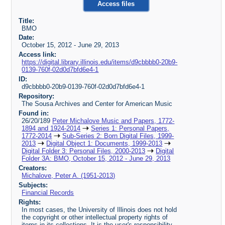
Access files
Title:
BMO
Date:
October 15, 2012 - June 29, 2013
Access link:
https://digital.library.illinois.edu/items/d9cbbbb0-20b9-
0139-760f-02d0d7bfd6e4-1
ID:
d9cbbbb0-20b9-0139-760f-02d0d7bfd6e4-1
Repository:
The Sousa Archives and Center for American Music
Found in:
26/20/189
Peter Michalove Music and Papers, 1772-
1894 and 1924-2014
Series 1: Personal Papers,
1772-2014
Sub-Series 2: Born Digital Files, 1999-
2013
Digital Object 1: Documents, 1999-2013
Digital Folder 3: Personal Files, 2000-2013
Digital
Folder 3A: BMO, October 15, 2012 - June 29, 2013
Creators:
Michalove, Peter A. (1951-2013)
Subjects:
Financial Records
Rights:
In most cases, the University of Illinois does not hold
the copyright or other intellectual property rights of
items in its collections. It is the user's responsibility