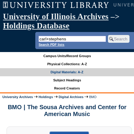
University of Illinois Archives
–>
Holdings Database
Search PDF lists
Campus Units/Record Groups
Physical Collections: A-Z
Digital Materials: A-Z
Subject Headings
Record Creators
University Archives
Holdings
Digital Archives
BMO
BMO | The Sousa Archives and Center for
American Music