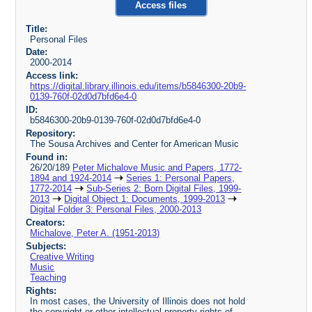
Access files
Title:
Personal Files
Date:
2000-2014
Access link:
https://digital.library.illinois.edu/items/b5846300-20b9-
0139-760f-02d0d7bfd6e4-0
ID:
b5846300-20b9-0139-760f-02d0d7bfd6e4-0
Repository:
The Sousa Archives and Center for American Music
Found in:
26/20/189
Peter Michalove Music and Papers, 1772-
1894 and 1924-2014
Series 1: Personal Papers,
1772-2014
Sub-Series 2: Born Digital Files, 1999-
2013
Digital Object 1: Documents, 1999-2013
Digital Folder 3: Personal Files, 2000-2013
Creators:
Michalove, Peter A. (1951-2013)
Subjects:
Creative Writing
Music
Teaching
Rights:
In most cases, the University of Illinois does not hold
the copyright or other intellectual property rights of