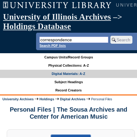
University of Illinois Archives
–>
Holdings Database
Search PDF lists
Campus Units/Record Groups
Physical Collections: A-Z
Digital Materials: A-Z
Subject Headings
Record Creators
University Archives
Holdings
Digital Archives
Personal Files
Personal Files | The Sousa Archives and
Center for American Music