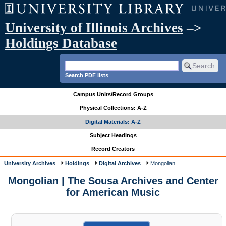
University of Illinois Archives
–>
Holdings Database
Search PDF lists
Campus Units/Record Groups
Physical Collections: A-Z
Digital Materials: A-Z
Subject Headings
Record Creators
University Archives
Holdings
Digital Archives
Mongolian
Mongolian | The Sousa Archives and Center
for American Music