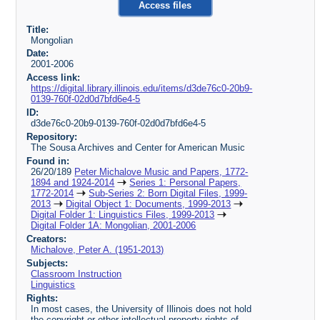
Access files
Title:
Mongolian
Date:
2001-2006
Access link:
https://digital.library.illinois.edu/items/d3de76c0-20b9-
0139-760f-02d0d7bfd6e4-5
ID:
d3de76c0-20b9-0139-760f-02d0d7bfd6e4-5
Repository:
The Sousa Archives and Center for American Music
Found in:
26/20/189
Peter Michalove Music and Papers, 1772-
1894 and 1924-2014
Series 1: Personal Papers,
1772-2014
Sub-Series 2: Born Digital Files, 1999-
2013
Digital Object 1: Documents, 1999-2013
Digital Folder 1: Linguistics Files, 1999-2013
Digital Folder 1A: Mongolian, 2001-2006
Creators:
Michalove, Peter A. (1951-2013)
Subjects:
Classroom Instruction
Linguistics
Rights:
In most cases, the University of Illinois does not hold
the copyright or other intellectual property rights of