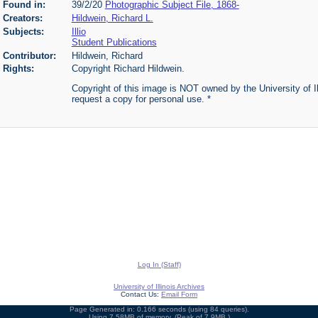
Found in:
39/2/20
Photographic Subject File, 1868-
Creators:
Hildwein, Richard L.
Subjects:
Illio
Student Publications
Contributor:
Hildwein, Richard
Rights:
Copyright Richard Hildwein.
Copyright of this image is NOT owned by the University of Ill
request a copy for personal use. *
Log In (Staff)
University of Illinois Archives
Contact Us:
Email Form
Page Generated in: 0.166 seconds (using 84 queries).
Using 7.58MB of memory. (Peak of 7.9MB.)