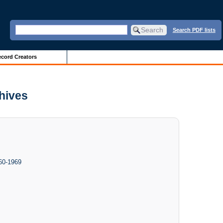
Search PDF lists
cord Creators
chives
960-1969