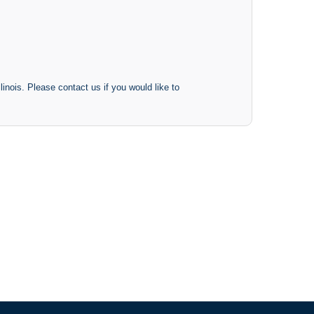
inois. Please contact us if you would like to