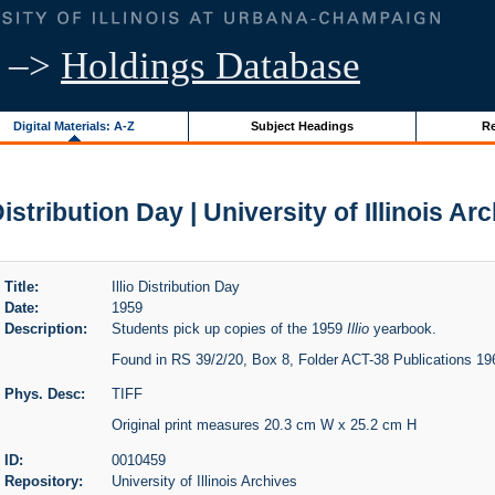
–>
Holdings Database
Digital Materials: A-Z
Subject Headings
Re
 Distribution Day | University of Illinois Ar
Title:
Illio Distribution Day
Date:
1959
Description:
Students pick up copies of the 1959
Illio
yearbook.
Found in RS 39/2/20, Box 8, Folder ACT-38 Publications 1
Phys. Desc:
TIFF
Original print measures 20.3 cm W x 25.2 cm H
ID:
0010459
Repository:
University of Illinois Archives