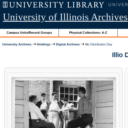
University of Illinois Archives
Campus Units/Record Groups
Physical Collections: A-Z
University Archives
Holdings
Digital Archives
Illio Distribution Day
Illio