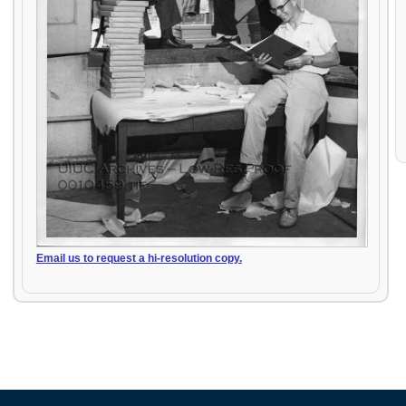
Email us to request a hi-resolution copy.