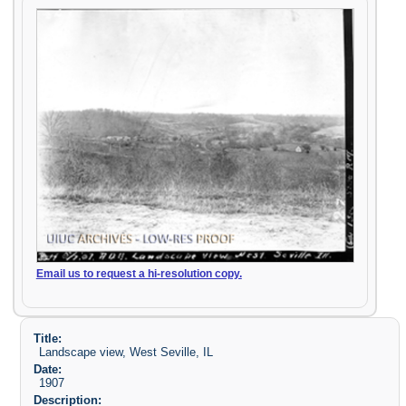
Email us to request a hi-resolution copy.
Title:
Landscape view, West Seville, IL
Date:
1907
Description: