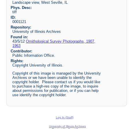
Landscape view, West Seville, IL
Phys. Desc:
tiff
ID:
0001121
Repository:
University of Illinois Archives
Found in:
43/5/12
Ornithological Survey Photographs, 1907,
1963
Contributor:
Public Information Office.
Rights:
Copyright University of Illinois.
Copyright of this image is managed by the University
Archives or we have been unable to identify the
copyright holder. Please contact us if you would like
to purchase a high-res copy of the image, to inquire
about permissions for publication, or if you can help
use identify the copyright holder.
Log In (Staff)
University of Illinois Archives