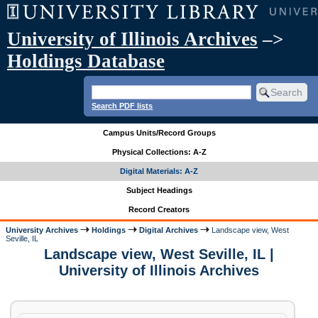
University of Illinois Archives
–>
Holdings Database
Search PDF lists
Campus Units/Record Groups
Physical Collections: A-Z
Digital Materials: A-Z
Subject Headings
Record Creators
University Archives
Holdings
Digital Archives
Landscape view, West
Seville, IL
Landscape view, West Seville, IL |
University of Illinois Archives