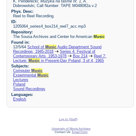
K. Penderecki;
Muzyka na tasme nr. 1
, A.
Dobrowolski; Call Number: TAPE M048082a v.2
Phys. Desc:
Reel to Reel Recording.
ID:
1205064_series4_box214_reel7_acc.mp3
Repository:
The Sousa Archives and Center for American
Music
Found in:
12/5/64
School of
Music
Audio Department Sound
Recordings, 1945-2018
Series 4: Festival of
Contemporary Arts, 1953-1978
Box 214
Reel 7:
Lecture:
Music
in Present-Day Poland, 3 of 4, 1965
Subjects:
Computer
Music
Experimental
Music
Lectures
Poland
Sound Recordings
Languages:
English
Log In (Staff)
University of Illinois Archives
Contact Us:
Email Form