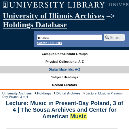
University of Illinois Archives
–>
Holdings Database
Search PDF lists
Campus Units/Record Groups
Physical Collections: A-Z
Digital Materials: A-Z
Subject Headings
Record Creators
University Archives
Holdings
Digital Archives
Lecture: Music in Present-
Day Poland, 3 of 4
Lecture: Music in Present-Day Poland, 3 of
4 | The Sousa Archives and Center for
American
Music