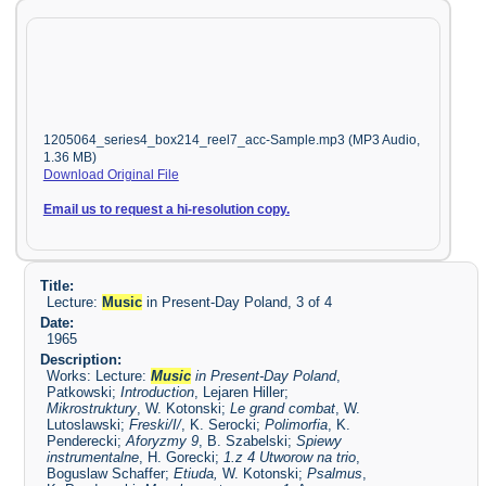
1205064_series4_box214_reel7_acc-Sample.mp3 (MP3 Audio,
1.36 MB)
Download Original File
Email us to request a hi-resolution copy.
Title:
Lecture:
Music
in Present-Day Poland, 3 of 4
Date:
1965
Description:
Works: Lecture:
Music
in Present-Day Poland
,
Patkowski;
Introduction
, Lejaren Hiller;
Mikrostruktury
, W. Kotonski;
Le grand combat
, W.
Lutoslawski;
Freski/I/
, K. Serocki;
Polimorfia
, K.
Penderecki;
Aforyzmy 9
, B. Szabelski;
Spiewy
instrumentalne
, H. Gorecki;
1.z 4 Utworow na trio
,
Boguslaw Schaffer;
Etiuda
,
W. Kotonski;
Psalmus
,