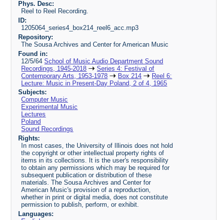
Phys. Desc:
Reel to Reel Recording.
ID:
1205064_series4_box214_reel6_acc.mp3
Repository:
The Sousa Archives and Center for American Music
Found in:
12/5/64
School of Music Audio Department Sound
Recordings, 1945-2018
Series 4: Festival of
Contemporary Arts, 1953-1978
Box 214
Reel 6:
Lecture: Music in Present-Day Poland, 2 of 4, 1965
Subjects:
Computer Music
Experimental Music
Lectures
Poland
Sound Recordings
Rights:
In most cases, the University of Illinois does not hold
the copyright or other intellectual property rights of
items in its collections. It is the user's responsibility
to obtain any permissions which may be required for
subsequent publication or distribution of these
materials. The Sousa Archives and Center for
American Music's provision of a reproduction,
whether in print or digital media, does not constitute
permission to publish, perform, or exhibit.
Languages: