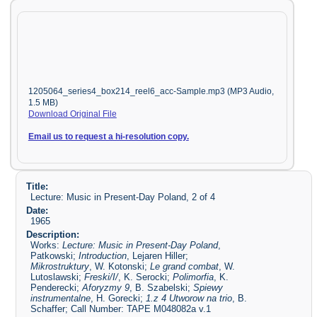
1205064_series4_box214_reel6_acc-Sample.mp3 (MP3 Audio,
1.5 MB)
Download Original File
Email us to request a hi-resolution copy.
Title:
Lecture: Music in Present-Day Poland, 2 of 4
Date:
1965
Description:
Works:
Lecture: Music in Present-Day Poland
,
Patkowski;
Introduction
, Lejaren Hiller;
Mikrostruktury
, W. Kotonski;
Le grand combat
, W.
Lutoslawski;
Freski/I/
, K. Serocki;
Polimorfia
, K.
Penderecki;
Aforyzmy 9
, B. Szabelski;
Spiewy
instrumentalne
, H. Gorecki;
1.z 4 Utworow na trio
, B.
Schaffer; Call Number: TAPE M048082a v.1