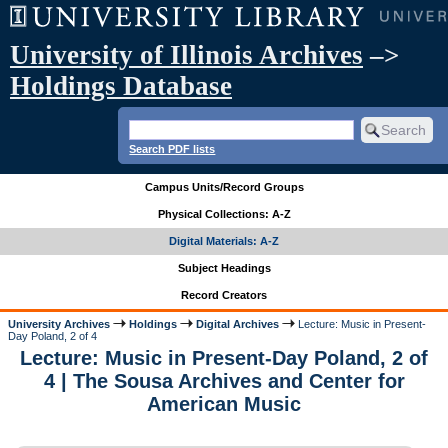
University of Illinois Archives
–>
Holdings Database
Search PDF lists
Campus Units/Record Groups
Physical Collections: A-Z
Digital Materials: A-Z
Subject Headings
Record Creators
University Archives
Holdings
Digital Archives
Lecture: Music in Present-
Day Poland, 2 of 4
Lecture: Music in Present-Day Poland, 2 of
4 | The Sousa Archives and Center for
American Music