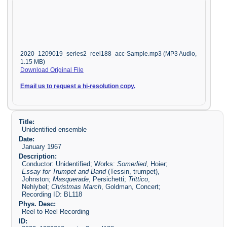
2020_1209019_series2_reel188_acc-Sample.mp3 (MP3 Audio,
1.15 MB)
Download Original File
Email us to request a hi-resolution copy.
Title:
Unidentified ensemble
Date:
January 1967
Description:
Conductor: Unidentified; Works:
Somerlied
, Hoier;
Essay for Trumpet and Band
(Tessin, trumpet),
Johnston;
Masquerade
, Persichetti;
Trittico
,
Nehlybel;
Christmas March
, Goldman, Concert;
Recording ID: BL118
Phys. Desc:
Reel to Reel Recording
ID: