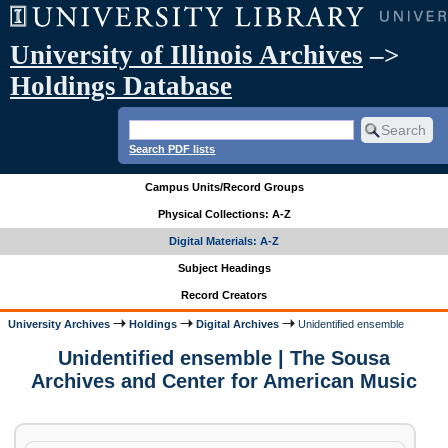
University of Illinois Archives
–>
Holdings Database
Search PDF lists
Campus Units/Record Groups
Physical Collections: A-Z
Digital Materials: A-Z
Subject Headings
Record Creators
University Archives
Holdings
Digital Archives
Unidentified ensemble
Unidentified ensemble | The Sousa
Archives and Center for American Music