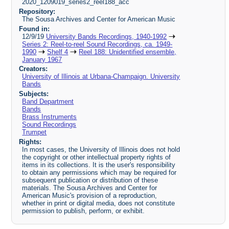
2020_1209019_series2_reel188_acc
Repository:
The Sousa Archives and Center for American Music
Found in:
12/9/19
University Bands Recordings, 1940-1992
Series 2: Reel-to-reel Sound Recordings, ca. 1949-
1990
Shelf 4
Reel 188: Unidentified ensemble,
January 1967
Creators:
University of Illinois at Urbana-Champaign. University
Bands
Subjects:
Band Department
Bands
Brass Instruments
Sound Recordings
Trumpet
Rights:
In most cases, the University of Illinois does not hold
the copyright or other intellectual property rights of
items in its collections. It is the user's responsibility
to obtain any permissions which may be required for
subsequent publication or distribution of these
materials. The Sousa Archives and Center for
American Music's provision of a reproduction,
whether in print or digital media, does not constitute
permission to publish, perform, or exhibit.