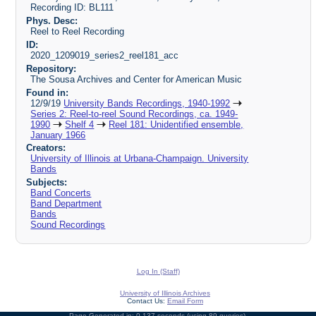
Recording ID: BL111
Phys. Desc:
Reel to Reel Recording
ID:
2020_1209019_series2_reel181_acc
Repository:
The Sousa Archives and Center for American Music
Found in:
12/9/19
University Bands Recordings, 1940-1992
Series 2: Reel-to-reel Sound Recordings, ca. 1949-
1990
Shelf 4
Reel 181: Unidentified ensemble,
January 1966
Creators:
University of Illinois at Urbana-Champaign. University
Bands
Subjects:
Band Concerts
Band Department
Bands
Sound Recordings
Log In (Staff)
University of Illinois Archives
Contact Us:
Email Form
Page Generated in: 0.137 seconds (using 89 queries).