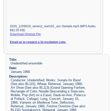
2020_1209019_series2_reel181_acc-Sample.mp3 (MP3 Audio,
881.05 KB)
Download Original File
Email us to request a hi-resolution copy.
Title:
Unidentified ensemble
Date:
January 1966
Description:
Conductor: Unidentified; Works:
Sonata for Band
(See also BL115), Whear, Rehersal, January 1966;
Art Show
(See also BL113) (Grand Opening Fanfare,
Rectangle of Color, Noodle Descending a Staircase,
Mobile, Pop (Art) on a Easel, Daub-on-Aire, Polacca
di Pollack, Collage), Long, Concert, January 15,
1966;
Variants on Medieval Tune
, Delloctoio,
Rehersal, January 1966,
Festive Overture
(See also
BL115) Surstakovich, Rehersal, January 1966;