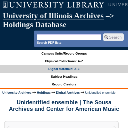
University of Illinois Archives
–>
Holdings Database
Search PDF lists
Campus Units/Record Groups
Physical Collections: A-Z
Digital Materials: A-Z
Subject Headings
Record Creators
University Archives
Holdings
Digital Archives
Unidentified ensemble
Unidentified ensemble | The Sousa
Archives and Center for American Music