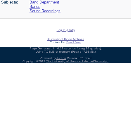
Subjects:
Band Department
Bands
Sound Recordings
Log In (Staff)
University of Illinois Archives
Contact Us:
Email Form
Page Generated in: 0.17 seconds (using 89 queries).
Using 7.28MB of memory. (Peak of 7.53MB.)
Powered by
Archon
Version 3.21 rev-3
Copyright ©2017
The University of Illinois at Urbana-Champaign