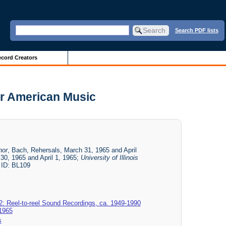
Search PDF lists
cord Creators
or American Music
nor
, Bach, Rehersals, March 31, 1965 and April
30, 1965 and April 1, 1965;
University of Illinois
 ID: BL109
2: Reel-to-reel Sound Recordings, ca. 1949-1990
 1965
s