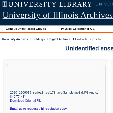
University of Illinois Archives
Campus Units/Record Groups
Physical Collections: A-Z
University Archives
Holdings
Digital Archives
Unidentified ensemble
Unidentified ens
2020_1209019_series2_reel178_acc-Sample.mp3 (MP3 Audio,
849.77 KB)
Download Original File
Email us to request a hi-resolution copy.