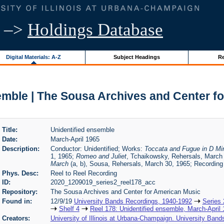
–>
Holdings Database
Digital Materials: A-Z
Subject Headings
Re
emble | The Sousa Archives and Center f
Title:
Unidentified ensemble
Date:
March-April 1965
Description:
Conductor: Unidentified; Works:
Toccata and Fugue in D Mi
1, 1965;
Romeo and Juliet
, Tchaikowsky, Rehersals, March 
March
(a, b), Sousa, Rehersals, March 30, 1965; Recording
Phys. Desc:
Reel to Reel Recording
ID:
2020_1209019_series2_reel178_acc
Repository:
The Sousa Archives and Center for American Music
Found in:
12/9/19
University Bands Recordings, 1940-1992
Series 
Shelf 4
Reel 178: Unidentified ensemble, March-April
Creators:
University of Illinois at Urbana-Champaign. University Band