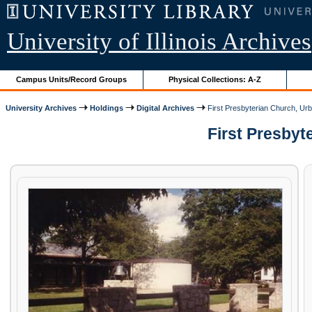
University of Illinois Archives
Campus Units/Record Groups
Physical Collections: A-Z
University Archives
Holdings
Digital Archives
First Presbyterian Church, Urb
First Presbyte