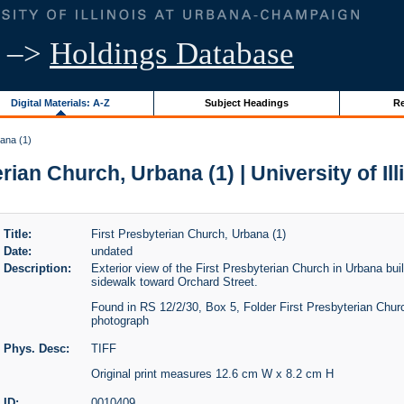
–>
Holdings Database
Digital Materials: A-Z
Subject Headings
Re
ana (1)
rian Church, Urbana (1) | University of Il
Title:
First Presbyterian Church, Urbana (1)
Date:
undated
Description:
Exterior view of the First Presbyterian Church in Urbana bui
sidewalk toward Orchard Street.
Found in RS 12/2/30, Box 5, Folder First Presbyterian Churc
photograph
Phys. Desc:
TIFF
Original print measures 12.6 cm W x 8.2 cm H
ID:
0010409