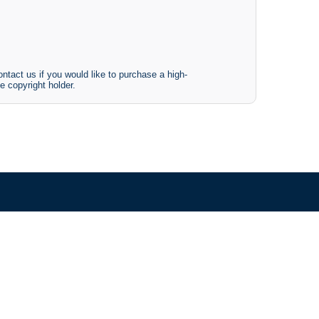
ntact us if you would like to purchase a high-
e copyright holder.