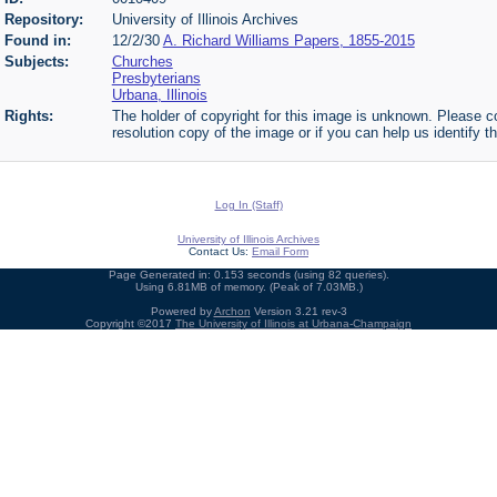
Repository:
University of Illinois Archives
Found in:
12/2/30
A. Richard Williams Papers, 1855-2015
Subjects:
Churches
Presbyterians
Urbana, Illinois
Rights:
The holder of copyright for this image is unknown. Please co
resolution copy of the image or if you can help us identify th
Log In (Staff)
University of Illinois Archives
Contact Us:
Email Form
Page Generated in: 0.153 seconds (using 82 queries).
Using 6.81MB of memory. (Peak of 7.03MB.)
Powered by
Archon
Version 3.21 rev-3
Copyright ©2017
The University of Illinois at Urbana-Champaign