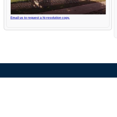
Email us to request a hi-resolution copy.