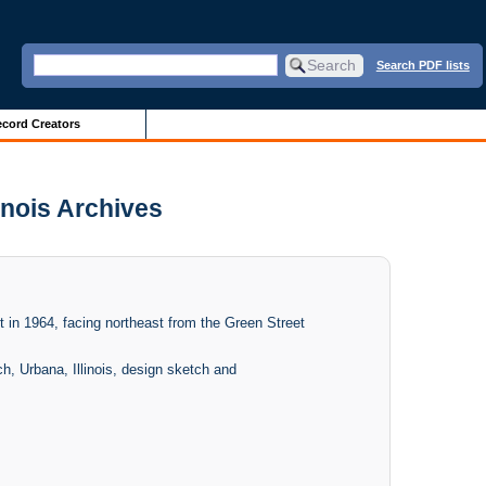
Search PDF lists
cord Creators
linois Archives
lt in 1964, facing northeast from the Green Street
h, Urbana, Illinois, design sketch and