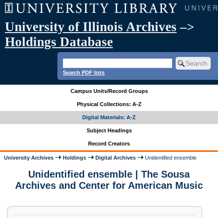
University of Illinois Archives
–>
Holdings Database
Search PDF lists
Campus Units/Record Groups
Physical Collections: A-Z
Digital Materials: A-Z
Subject Headings
Record Creators
University Archives
Holdings
Digital Archives
Unidentified ensemble
Unidentified ensemble | The Sousa
Archives and Center for American Music