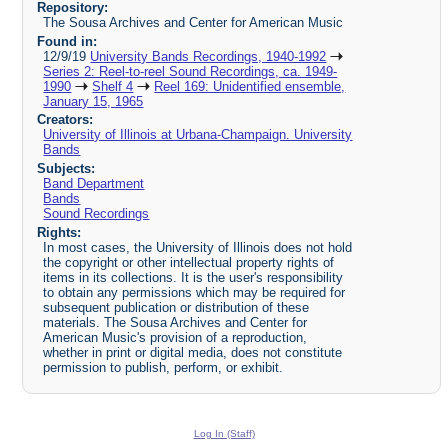
Repository:
The Sousa Archives and Center for American Music
Found in:
12/9/19
University Bands Recordings, 1940-1992
Series 2: Reel-to-reel Sound Recordings, ca. 1949-
1990
Shelf 4
Reel 169: Unidentified ensemble,
January 15, 1965
Creators:
University of Illinois at Urbana-Champaign. University
Bands
Subjects:
Band Department
Bands
Sound Recordings
Rights:
In most cases, the University of Illinois does not hold
the copyright or other intellectual property rights of
items in its collections. It is the user's responsibility
to obtain any permissions which may be required for
subsequent publication or distribution of these
materials. The Sousa Archives and Center for
American Music's provision of a reproduction,
whether in print or digital media, does not constitute
permission to publish, perform, or exhibit.
Log In (Staff)