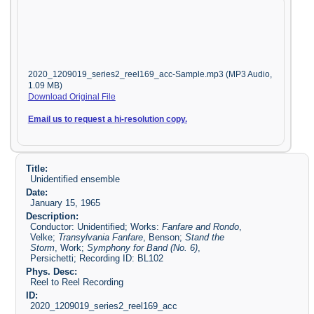
2020_1209019_series2_reel169_acc-Sample.mp3 (MP3 Audio,
1.09 MB)
Download Original File
Email us to request a hi-resolution copy.
Title:
Unidentified ensemble
Date:
January 15, 1965
Description:
Conductor: Unidentified; Works:
Fanfare and Rondo
,
Velke;
Transylvania Fanfare
, Benson;
Stand the
Storm
, Work;
Symphony for Band (No. 6)
,
Persichetti; Recording ID: BL102
Phys. Desc:
Reel to Reel Recording
ID:
2020_1209019_series2_reel169_acc