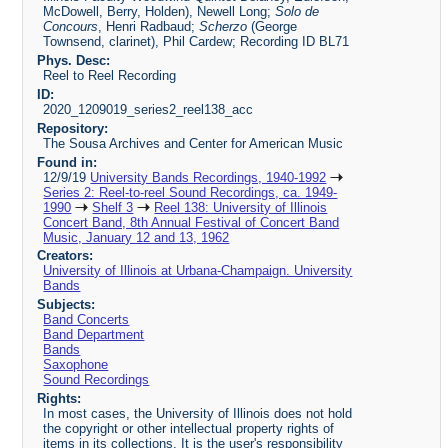
McDowell, Berry, Holden), Newell Long;
Solo de
Concours
, Henri Radbaud;
Scherzo
(George
Townsend, clarinet), Phil Cardew; Recording ID BL71
Phys. Desc:
Reel to Reel Recording
ID:
2020_1209019_series2_reel138_acc
Repository:
The Sousa Archives and Center for American Music
Found in:
12/9/19
University Bands Recordings, 1940-1992
Series 2: Reel-to-reel Sound Recordings, ca. 1949-
1990
Shelf 3
Reel 138: University of Illinois
Concert Band, 8th Annual Festival of Concert Band
Music, January 12 and 13, 1962
Creators:
University of Illinois at Urbana-Champaign. University
Bands
Subjects:
Band Concerts
Band Department
Bands
Saxophone
Sound Recordings
Rights:
In most cases, the University of Illinois does not hold
the copyright or other intellectual property rights of
items in its collections. It is the user's responsibility