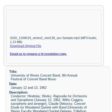
2020_1209019_series2_reel138_acc-Sample.mp3 (MP3 Audio,
1.13 MB)
Download Original File
Email us to request a hi-resolution copy.
Title:
University of Illinois Concert Band, 8th Annual
Festival of Concert Band Music
Date:
January 12 and 13, 1962
Description:
Conductor: Hindsley; Works:
Rapsodie for Orchestra
and Saxophone
(January 12, 1962, Willis Coggins,
saxophone and arranger), Claude Debussy;
Concert
Etude for Woodwind Quintet with Band
(University of
Illinois Faculty Woodwind Quintet-Delaney, Edlefson,