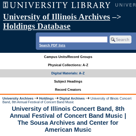
University of Illinois Archives
–>
Holdings Database
Search PDF lists
Campus Units/Record Groups
Physical Collections: A-Z
Digital Materials: A-Z
Subject Headings
Record Creators
University Archives
Holdings
Digital Archives
University of Illinois Concert
Band, 8th Annual Festival of Concert Band Music
University of Illinois Concert Band, 8th
Annual Festival of Concert Band Music |
The Sousa Archives and Center for
American Music