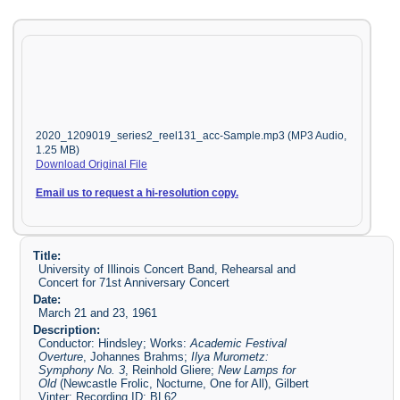
2020_1209019_series2_reel131_acc-Sample.mp3 (MP3 Audio,
1.25 MB)
Download Original File
Email us to request a hi-resolution copy.
Title:
University of Illinois Concert Band, Rehearsal and
Concert for 71st Anniversary Concert
Date:
March 21 and 23, 1961
Description:
Conductor: Hindsley; Works:
Academic Festival
Overture
, Johannes Brahms;
Ilya Murometz:
Symphony No. 3
, Reinhold Gliere;
New Lamps for
Old
(Newcastle Frolic, Nocturne, One for All), Gilbert
Vinter; Recording ID: BL62.