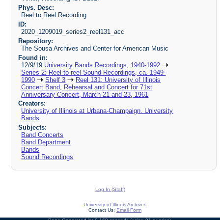
Phys. Desc:
Reel to Reel Recording
ID:
2020_1209019_series2_reel131_acc
Repository:
The Sousa Archives and Center for American Music
Found in:
12/9/19
University Bands Recordings, 1940-1992
Series 2: Reel-to-reel Sound Recordings, ca. 1949-
1990
Shelf 3
Reel 131: University of Illinois
Concert Band, Rehearsal and Concert for 71st
Anniversary Concert, March 21 and 23, 1961
Creators:
University of Illinois at Urbana-Champaign. University
Bands
Subjects:
Band Concerts
Band Department
Bands
Sound Recordings
Log In (Staff)
University of Illinois Archives
Contact Us:
Email Form