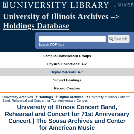
University of Illinois Archives
–>
Holdings Database
Search PDF lists
Campus Units/Record Groups
Physical Collections: A-Z
Digital Materials: A-Z
Subject Headings
Record Creators
University Archives
Holdings
Digital Archives
University of Illinois Concert
Band, Rehearsal and Concert for 71st Anniversary Concert
University of Illinois Concert Band,
Rehearsal and Concert for 71st Anniversary
Concert | The Sousa Archives and Center
for American Music