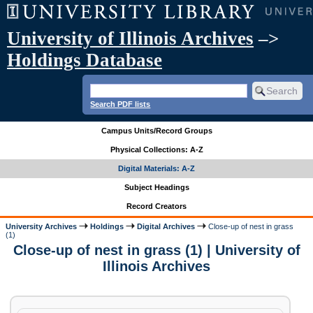
University of Illinois Archives
–>
Holdings Database
Search PDF lists
Campus Units/Record Groups
Physical Collections: A-Z
Digital Materials: A-Z
Subject Headings
Record Creators
University Archives
Holdings
Digital Archives
Close-up of nest in grass
(1)
Close-up of nest in grass (1) | University of
Illinois Archives