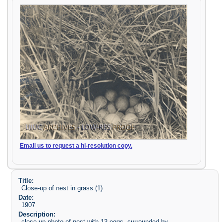
Email us to request a hi-resolution copy.
Title:
Close-up of nest in grass (1)
Date:
1907
Description:
close-up photo of nest with 13 eggs, surrounded by