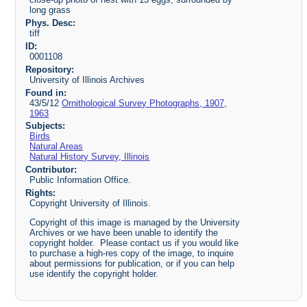
long grass
Phys. Desc:
tiff
ID:
0001108
Repository:
University of Illinois Archives
Found in:
43/5/12
Ornithological Survey Photographs, 1907,
1963
Subjects:
Birds
Natural Areas
Natural History Survey, Illinois
Contributor:
Public Information Office.
Rights:
Copyright University of Illinois.
Copyright of this image is managed by the University
Archives or we have been unable to identify the
copyright holder. Please contact us if you would like
to purchase a high-res copy of the image, to inquire
about permissions for publication, or if you can help
use identify the copyright holder.