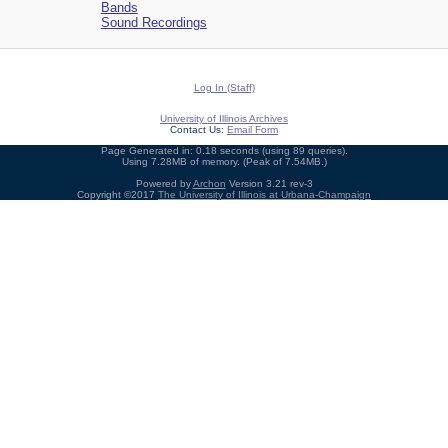
Bands
Sound Recordings
Log In (Staff)
University of Illinois Archives
Contact Us:
Email Form
Page Generated in: 0.18 seconds (using 89 queries).
Using 7.28MB of memory. (Peak of 7.54MB.)
Powered by
Archon
Version 3.21 rev-3
Copyright ©2017
The University of Illinois at Urbana-Champaign