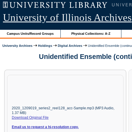
University of Illinois Archives
Campus Units/Record Groups
Physical Collections: A-Z
University Archives
Holdings
Digital Archives
Unidentified Ensemble (contin
Unidentified Ensemble (cont
2020_1209019_series2_reel128_acc-Sample.mp3 (MP3 Audio,
1.37 MB)
Download Original File
Email us to request a hi-resolution copy.