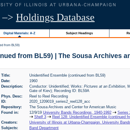
–>
Holdings Database
Digital Materials: A-Z
Subject Headings
Re
ued from BL59)
inued from BL59) | The Sousa Archives a
Title:
Unidentified Ensemble (continued from BL59)
Date:
1960
Description:
Conductor: Unidentified; Works:
Pictures at an Exhibition
, 
Gate of Kiev); Recording ID: BL59A
Phys. Desc:
Reel to Reel Recording
ID:
2020_1209019_series2_reel128_acc
Repository:
The Sousa Archives and Center for American Music
Found in:
12/9/19
University Bands Recordings, 1940-1992
Series 
Shelf 3
Reel 128: Unidentified Ensemble (continued f
Creators:
University of Illinois at Urbana-Champaign. University Band
Subjects:
Band Department