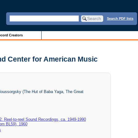
Search PDF lists
cord Creators
nd Center for American Music
Moussorgsky (The Hut of Baba Yaga, The Great
2: Reel-to-reel Sound Recordings, ca. 1949-1990
rom BL59), 1960
s