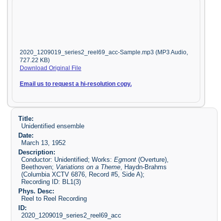
2020_1209019_series2_reel69_acc-Sample.mp3 (MP3 Audio,
727.22 KB)
Download Original File
Email us to request a hi-resolution copy.
Title:
Unidentified ensemble
Date:
March 13, 1952
Description:
Conductor: Unidentified; Works:
Egmont
(Overture),
Beethoven;
Variations on a Theme
, Haydn-Brahms
(Columbia XCTV 6876, Record #5, Side A);
Recording ID: BL1(3)
Phys. Desc:
Reel to Reel Recording
ID:
2020_1209019_series2_reel69_acc