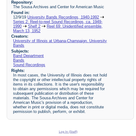
Repository:
The Sousa Archives and Center for American Music
Found in:
12/9/19
University Bands Recordings, 1940-1992
Series 2: Reel-to-reel Sound Recordings, ca. 1949-
1990
Shelf 2
Reel 69: Unidentified ensemble,
March 13, 1952
Creators:
University of Illinois at Urbana-Champaign. University
Bands
Subjects:
Band Department
Bands
Sound Recordings
Rights:
In most cases, the University of Illinois does not hold
the copyright or other intellectual property rights of
items in its collections. It is the user's responsibility
to obtain any permissions which may be required for
subsequent publication or distribution of these
materials. The Sousa Archives and Center for
American Music's provision of a reproduction,
whether in print or digital media, does not constitute
permission to publish, perform, or exhibit.
Log In (Staff)