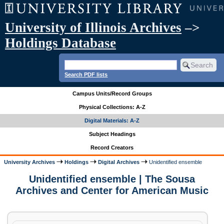
University of Illinois Archives
–>
Holdings Database
Search PDF lists
Campus Units/Record Groups
Physical Collections: A-Z
Digital Materials: A-Z
Subject Headings
Record Creators
University Archives
Holdings
Digital Archives
Unidentified ensemble
Unidentified ensemble | The Sousa
Archives and Center for American Music