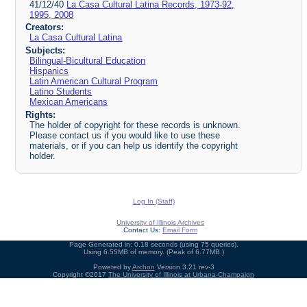
41/12/40
La Casa Cultural Latina Records, 1973-92,
1995, 2008
Creators:
La Casa Cultural Latina
Subjects:
Bilingual-Bicultural Education
Hispanics
Latin American Cultural Program
Latino Students
Mexican Americans
Rights:
The holder of copyright for these records is unknown.
Please contact us if you would like to use these
materials, or if you can help us identify the copyright
holder.
Log In (Staff)
University of Illinois Archives
Contact Us:
Email Form
Page Generated in: 0.18 seconds (using 75 queries).
Using 6.55MB of memory. (Peak of 6.77MB.)
Powered by
Archon
Version 3.21 rev-3
Copyright ©2017
The University of Illinois at Urbana-Champaign