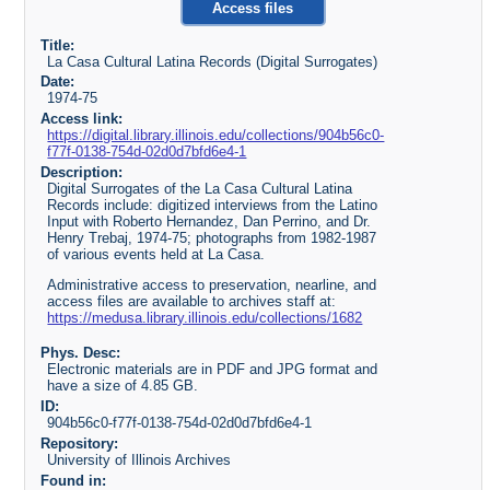
Access files
Title:
La Casa Cultural Latina Records (Digital Surrogates)
Date:
1974-75
Access link:
https://digital.library.illinois.edu/collections/904b56c0-
f77f-0138-754d-02d0d7bfd6e4-1
Description:
Digital Surrogates of the La Casa Cultural Latina
Records include: digitized interviews from the Latino
Input with Roberto Hernandez, Dan Perrino, and Dr.
Henry Trebaj, 1974-75; photographs from 1982-1987
of various events held at La Casa.
Administrative access to preservation, nearline, and
access files are available to archives staff at:
https://medusa.library.illinois.edu/collections/1682
Phys. Desc:
Electronic materials are in PDF and JPG format and
have a size of 4.85 GB.
ID:
904b56c0-f77f-0138-754d-02d0d7bfd6e4-1
Repository:
University of Illinois Archives
Found in: