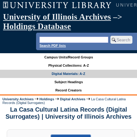
University of Illinois Archives
–>
Holdings Database
Search PDF lists
Campus Units/Record Groups
Physical Collections: A-Z
Digital Materials: A-Z
Subject Headings
Record Creators
University Archives
Holdings
Digital Archives
La Casa Cultural Latina
Records (Digital Surrogates)
La Casa Cultural Latina Records (Digital
Surrogates) | University of Illinois Archives