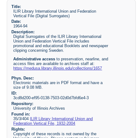
Title:
ILIR Library International Union and Federation
Vertical File (Digital Surrogates)
Date:
1964-94
Description:
Digital Surrogates of the ILIR Library International
Union and Federation Vertical File includes
promotional and educational Booklets and newspaper
clipping concerning Sweden.
Administrative access
to preservation, nearline, and
access files are available to archives staff at:
https://medusa.library.illinois.edu/collections/1657
Phys. Desc:
Electronic materials are in PDF format and have a
size of 9.08 MB.
ID:
3cd8d200-ef95-0138-7503-02d0d7bfd6e4-3
Repository:
University of Illinois Archives
Found in:
35/3/404
ILIR Library International Union and
Federation Vertical File, 1932-2004
Rights:
Copyright of these records is not owned by the