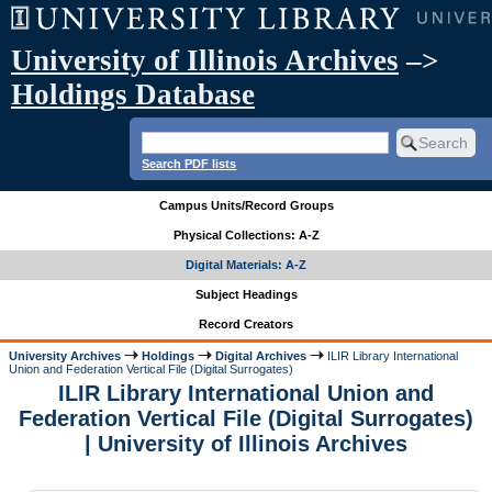
University of Illinois Archives
–>
Holdings Database
Search PDF lists
Campus Units/Record Groups
Physical Collections: A-Z
Digital Materials: A-Z
Subject Headings
Record Creators
University Archives
Holdings
Digital Archives
ILIR Library International
Union and Federation Vertical File (Digital Surrogates)
ILIR Library International Union and
Federation Vertical File (Digital Surrogates)
| University of Illinois Archives