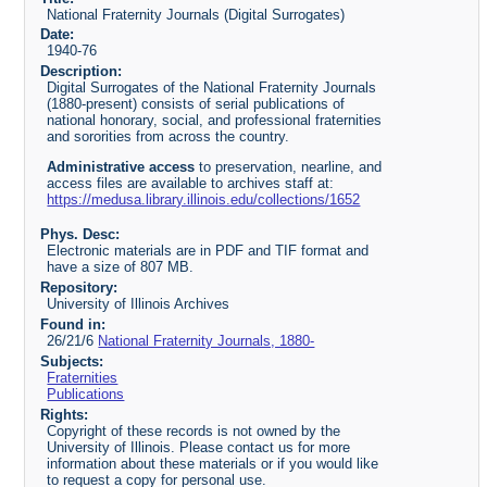
National Fraternity Journals (Digital Surrogates)
Date:
1940-76
Description:
Digital Surrogates of the National Fraternity Journals
(1880-present) consists of serial publications of
national honorary, social, and professional fraternities
and sororities from across the country.
Administrative access
to preservation, nearline, and
access files are available to archives staff at:
https://medusa.library.illinois.edu/collections/1652
Phys. Desc:
Electronic materials are in PDF and TIF format and
have a size of 807 MB.
Repository:
University of Illinois Archives
Found in:
26/21/6
National Fraternity Journals, 1880-
Subjects:
Fraternities
Publications
Rights:
Copyright of these records is not owned by the
University of Illinois. Please contact us for more
information about these materials or if you would like
to request a copy for personal use.