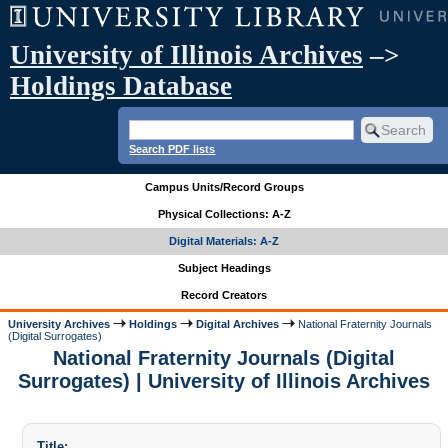
University of Illinois Archives
–>
Holdings Database
Search PDF lists
Campus Units/Record Groups
Physical Collections: A-Z
Digital Materials: A-Z
Subject Headings
Record Creators
University Archives
Holdings
Digital Archives
National Fraternity Journals
(Digital Surrogates)
National Fraternity Journals (Digital
Surrogates) | University of Illinois Archives
Title: