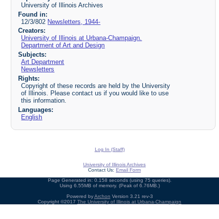
University of Illinois Archives
Found in:
12/3/802
Newsletters, 1944-
Creators:
University of Illinois at Urbana-Champaign.
Department of Art and Design
Subjects:
Art Department
Newsletters
Rights:
Copyright of these records are held by the University
of Illinois. Please contact us if you would like to use
this information.
Languages:
English
Log In (Staff)
University of Illinois Archives
Contact Us:
Email Form
Page Generated in: 0.158 seconds (using 75 queries).
Using 6.55MB of memory. (Peak of 6.76MB.)
Powered by
Archon
Version 3.21 rev-3
Copyright ©2017
The University of Illinois at Urbana-Champaign