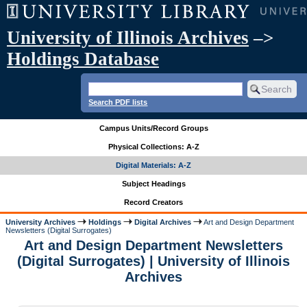
University of Illinois Archives
–>
Holdings Database
Search PDF lists
Campus Units/Record Groups
Physical Collections: A-Z
Digital Materials: A-Z
Subject Headings
Record Creators
University Archives
Holdings
Digital Archives
Art and Design Department
Newsletters (Digital Surrogates)
Art and Design Department Newsletters
(Digital Surrogates) | University of Illinois
Archives