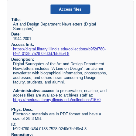
Access files
Title:
Art and Design Department Newsletters (Digital
Surrogates)
Date:
1944-2001
Access link:
https://digital.library.illinois.edu/collections/b9f2d780-
f464-0138-7528-02d0d7bfd6e4-8
Description:
Digital Surrogates of the Art and Design Department
Newsletters includes "A Line on Design", an alumni
newsletter with biographical information, photographs,
addresses, and others news concerning Design
faculty, students, and alumni.
Administrative access
to preservation, nearline, and
access files are available to archives staff at:
https://medusa.library.illinois.edu/collections/1670
Phys. Desc:
Electronic materials are in PDF format and have a
size of 29.3 MB.
ID:
b9f2d780-f464-0138-7528-02d0d7bfd6e4-8
Repository: