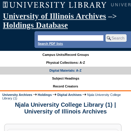
University of Illinois Archives
–>
Holdings Database
Search PDF lists
Campus Units/Record Groups
Physical Collections: A-Z
Digital Materials: A-Z
Subject Headings
Record Creators
University Archives
Holdings
Digital Archives
Njala University College
Library (1)
Njala University College Library (1) |
University of Illinois Archives