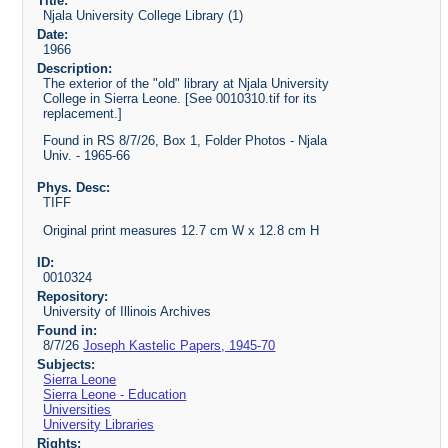
Title:
Njala University College Library (1)
Date:
1966
Description:
The exterior of the "old" library at Njala University
College in Sierra Leone. [See 0010310.tif for its
replacement.]
Found in RS 8/7/26, Box 1, Folder Photos - Njala
Univ. - 1965-66
Phys. Desc:
TIFF
Original print measures 12.7 cm W x 12.8 cm H
ID:
0010324
Repository:
University of Illinois Archives
Found in:
8/7/26
Joseph Kastelic Papers, 1945-70
Subjects:
Sierra Leone
Sierra Leone - Education
Universities
University Libraries
Rights: