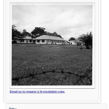
Email us to request a hi-resolution copy.