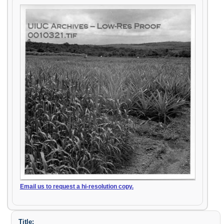
Email us to request a hi-resolution copy.
Title: