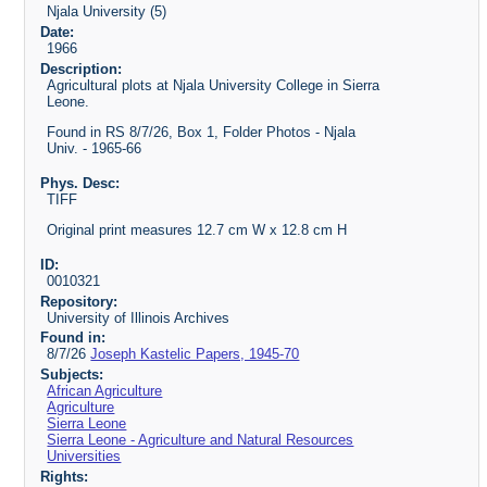
Njala University (5)
Date:
1966
Description:
Agricultural plots at Njala University College in Sierra
Leone.
Found in RS 8/7/26, Box 1, Folder Photos - Njala
Univ. - 1965-66
Phys. Desc:
TIFF
Original print measures 12.7 cm W x 12.8 cm H
ID:
0010321
Repository:
University of Illinois Archives
Found in:
8/7/26
Joseph Kastelic Papers, 1945-70
Subjects:
African Agriculture
Agriculture
Sierra Leone
Sierra Leone - Agriculture and Natural Resources
Universities
Rights: