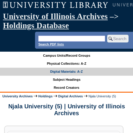
University of Illinois Archives
–>
Holdings Database
Search PDF lists
Campus Units/Record Groups
Physical Collections: A-Z
Digital Materials: A-Z
Subject Headings
Record Creators
University Archives
Holdings
Digital Archives
Njala University (5)
Njala University (5) | University of Illinois
Archives