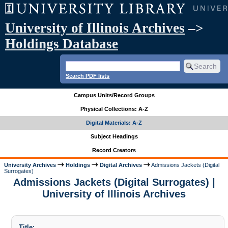
University of Illinois Archives
–>
Holdings Database
Search PDF lists
Campus Units/Record Groups
Physical Collections: A-Z
Digital Materials: A-Z
Subject Headings
Record Creators
University Archives
Holdings
Digital Archives
Admissions Jackets (Digital
Surrogates)
Admissions Jackets (Digital Surrogates) |
University of Illinois Archives
Title: