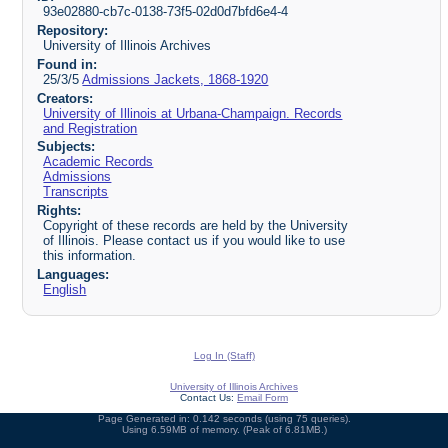
93e02880-cb7c-0138-73f5-02d0d7bfd6e4-4
Repository:
University of Illinois Archives
Found in:
25/3/5
Admissions Jackets, 1868-1920
Creators:
University of Illinois at Urbana-Champaign. Records
and Registration
Subjects:
Academic Records
Admissions
Transcripts
Rights:
Copyright of these records are held by the University
of Illinois. Please contact us if you would like to use
this information.
Languages:
English
Log In (Staff)
University of Illinois Archives
Contact Us:
Email Form
Page Generated in: 0.142 seconds (using 75 queries).
Using 6.59MB of memory. (Peak of 6.81MB.)