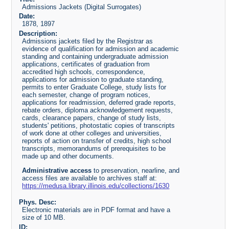
Admissions Jackets (Digital Surrogates)
Date:
1878, 1897
Description:
Admissions jackets filed by the Registrar as
evidence of qualification for admission and academic
standing and containing undergraduate admission
applications, certificates of graduation from
accredited high schools, correspondence,
applications for admission to graduate standing,
permits to enter Graduate College, study lists for
each semester, change of program notices,
applications for readmission, deferred grade reports,
rebate orders, diploma acknowledgement requests,
cards, clearance papers, change of study lists,
students' petitions, photostatic copies of transcripts
of work done at other colleges and universities,
reports of action on transfer of credits, high school
transcripts, memorandums of prerequisites to be
made up and other documents.
Administrative access
to preservation, nearline, and
access files are available to archives staff at:
https://medusa.library.illinois.edu/collections/1630
Phys. Desc:
Electronic materials are in PDF format and have a
size of 10 MB.
ID: