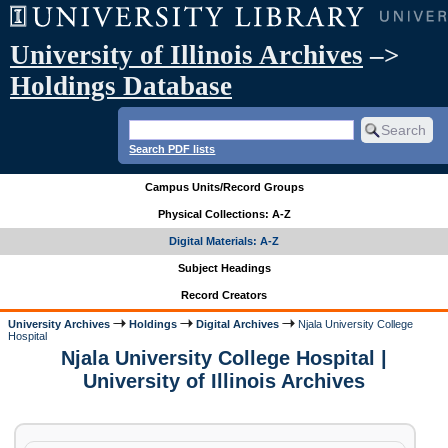
University of Illinois Archives
–>
Holdings Database
Search PDF lists
Campus Units/Record Groups
Physical Collections: A-Z
Digital Materials: A-Z
Subject Headings
Record Creators
University Archives
Holdings
Digital Archives
Njala University College
Hospital
Njala University College Hospital |
University of Illinois Archives