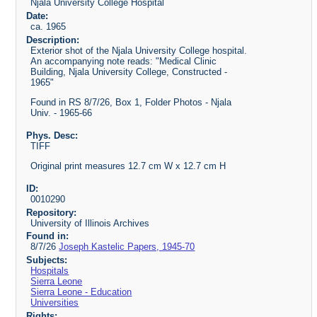
Njala University College Hospital
Date:
ca. 1965
Description:
Exterior shot of the Njala University College hospital.
An accompanying note reads: "Medical Clinic
Building, Njala University College, Constructed -
1965"
Found in RS 8/7/26, Box 1, Folder Photos - Njala
Univ. - 1965-66
Phys. Desc:
TIFF
Original print measures 12.7 cm W x 12.7 cm H
ID:
0010290
Repository:
University of Illinois Archives
Found in:
8/7/26
Joseph Kastelic Papers, 1945-70
Subjects:
Hospitals
Sierra Leone
Sierra Leone - Education
Universities
Rights: