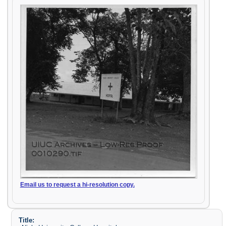
Email us to request a hi-resolution copy.
Title: