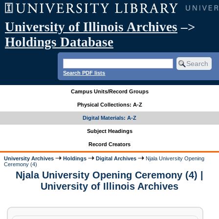
University of Illinois Archives
–>
Holdings Database
Search PDF lists
Campus Units/Record Groups
Physical Collections: A-Z
Digital Materials: A-Z
Subject Headings
Record Creators
University Archives
Holdings
Digital Archives
Njala University Opening
Ceremony (4)
Njala University Opening Ceremony (4) |
University of Illinois Archives