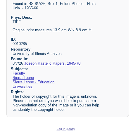
Found in RS 8/7/26, Box 1, Folder Photos - Njala
Univ. - 1965-66
Phys. Desc:
TIFF
Original print measures 13.9 cm W x 8.9 cm H
ID:
0010285
Repository:
University of Illinois Archives
Found in:
8/7/26
Joseph Kastelic Papers, 1945-70
Subjects:
Faculty
Sierra Leone
Sierra Leone - Education
Universities
Rights:
The holder of copyright for this image is unknown.
Please contact us if you would like to purchase a
high-resolution copy of the image or if you can help
us identify the copyright holder.
Log In (Staff)