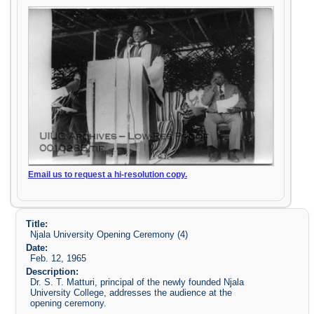
Email us to request a hi-resolution copy.
Title:
Njala University Opening Ceremony (4)
Date:
Feb. 12, 1965
Description:
Dr. S. T. Matturi, principal of the newly founded Njala
University College, addresses the audience at the
opening ceremony.