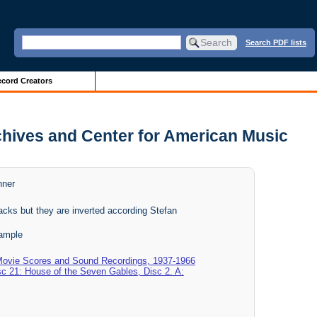
Search PDF lists
cord Creators
chives and Center for American Music
nner
acks but they are inverted according Stefan
ample
 Movie Scores and Sound Recordings, 1937-1966
sc 21: House of the Seven Gables, Disc 2. A: