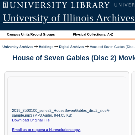
University of Illinois Archives
Campus Units/Record Groups
Physical Collections: A-Z
University Archives
Holdings
Digital Archives
House of Seven Gables (Disc 
House of Seven Gables (Disc 2) Movi
2019_3503100_series2_HouseSevenGables_disc2_sideA-
sample.mp3 (MP3 Audio, 844.05 KB)
Download Original File
Email us to request a hi-resolution copy.