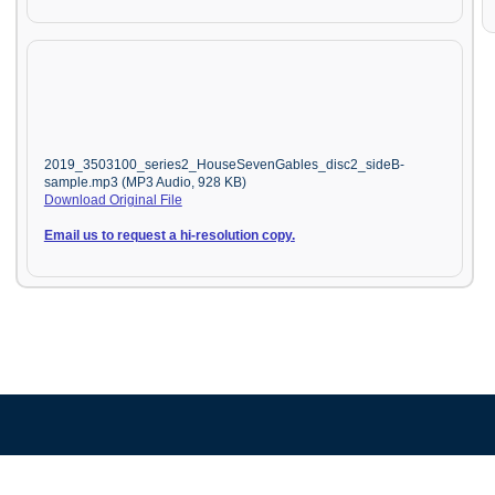
2019_3503100_series2_HouseSevenGables_disc2_sideB-
sample.mp3 (MP3 Audio, 928 KB)
Download Original File
Email us to request a hi-resolution copy.