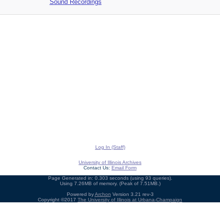
Sound Recordings
Log In (Staff)
University of Illinois Archives
Contact Us:
Email Form
Page Generated in: 0.303 seconds (using 93 queries).
Using 7.26MB of memory. (Peak of 7.51MB.)
Powered by
Archon
Version 3.21 rev-3
Copyright ©2017
The University of Illinois at Urbana-Champaign