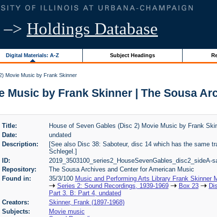
–>
Holdings Database
Digital Materials: A-Z
Subject Headings
Re
2) Movie Music by Frank Skinner
e Music by Frank Skinner | The Sousa Ar
Title:
House of Seven Gables (Disc 2) Movie Music by Frank Ski
Date:
undated
Description:
[See also Disc 38: Saboteur, disc 14 which has the same tr
Schlegel.]
ID:
2019_3503100_series2_HouseSevenGables_disc2_sideA-s
Repository:
The Sousa Archives and Center for American Music
Found in:
35/3/100
Music and Performing Arts Library Frank Skinner
Series 2: Sound Recordings, 1939-1969
Box 23
Di
Part 3. B: Part 4, undated
Creators:
Skinner, Frank (1897-1968)
Subjects:
Movie music