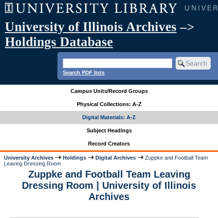
University of Illinois Archives
–>
Holdings Database
Search PDF lists
Campus Units/Record Groups
Physical Collections: A-Z
Digital Materials: A-Z
Subject Headings
Record Creators
University Archives
Holdings
Digital Archives
Zuppke and Football Team
Leaving Dressing Room
Zuppke and Football Team Leaving
Dressing Room | University of Illinois
Archives