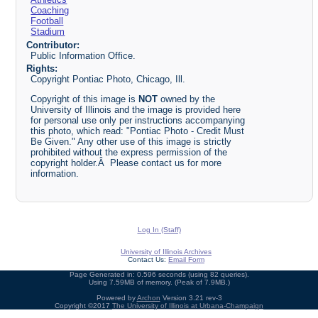
Coaching
Football
Stadium
Contributor:
Public Information Office.
Rights:
Copyright Pontiac Photo, Chicago, Ill.
Copyright of this image is
NOT
owned by the
University of Illinois and the image is provided here
for personal use only per instructions accompanying
this photo, which read: "Pontiac Photo - Credit Must
Be Given." Any other use of this image is strictly
prohibited without the express permission of the
copyright holder.Â Please contact us for more
information.
Log In (Staff)
University of Illinois Archives
Contact Us:
Email Form
Page Generated in: 0.596 seconds (using 82 queries).
Using 7.59MB of memory. (Peak of 7.9MB.)
Powered by
Archon
Version 3.21 rev-3
Copyright ©2017
The University of Illinois at Urbana-Champaign