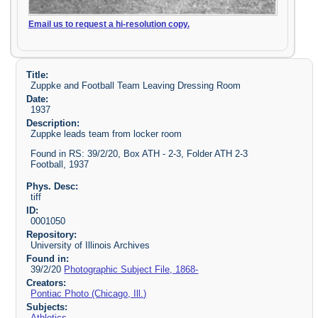
Email us to request a hi-resolution copy.
Title:
Zuppke and Football Team Leaving Dressing Room
Date:
1937
Description:
Zuppke leads team from locker room
Found in RS: 39/2/20, Box ATH - 2-3, Folder ATH 2-3
Football, 1937
Phys. Desc:
tiff
ID:
0001050
Repository:
University of Illinois Archives
Found in:
39/2/20
Photographic Subject File, 1868-
Creators:
Pontiac Photo (Chicago, Ill.)
Subjects:
Athletics