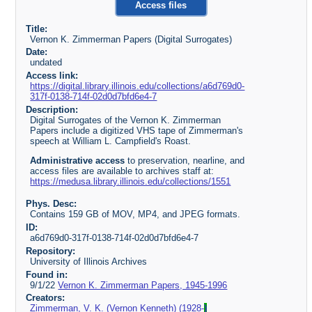
Access files
Title:
Vernon K. Zimmerman Papers (Digital Surrogates)
Date:
undated
Access link:
https://digital.library.illinois.edu/collections/a6d769d0-
317f-0138-714f-02d0d7bfd6e4-7
Description:
Digital Surrogates of the Vernon K. Zimmerman
Papers include a digitized VHS tape of Zimmerman's
speech at William L. Campfield's Roast.
Administrative access
to preservation, nearline, and
access files are available to archives staff at:
https://medusa.library.illinois.edu/collections/1551
Phys. Desc:
Contains 159 GB of MOV, MP4, and JPEG formats.
ID:
a6d769d0-317f-0138-714f-02d0d7bfd6e4-7
Repository:
University of Illinois Archives
Found in:
9/1/22
Vernon K. Zimmerman Papers, 1945-1996
Creators:
Zimmerman, V. K. (Vernon Kenneth) (1928-
)