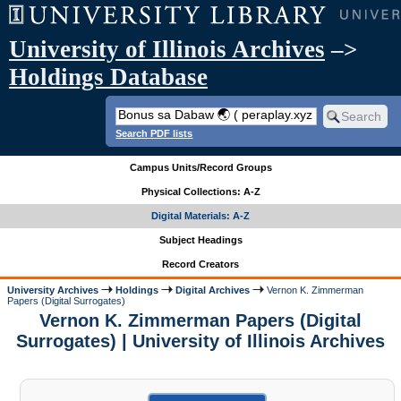
University of Illinois Archives
–>
Holdings Database
Search PDF lists
Campus Units/Record Groups
Physical Collections: A-Z
Digital Materials: A-Z
Subject Headings
Record Creators
University Archives
Holdings
Digital Archives
Vernon K. Zimmerman
Papers (Digital Surrogates)
Vernon K. Zimmerman Papers (Digital
Surrogates) | University of Illinois Archives