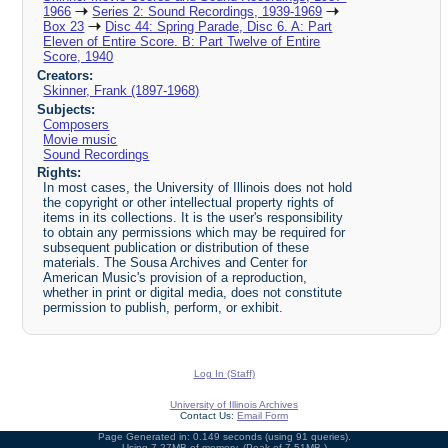
1966
Series 2: Sound Recordings, 1939-1969
Box 23
Disc 44: Spring Parade, Disc 6. A: Part
Eleven of Entire Score. B: Part Twelve of Entire
Score, 1940
Creators:
Skinner, Frank (1897-1968)
Subjects:
Composers
Movie music
Sound Recordings
Rights:
In most cases, the University of Illinois does not hold
the copyright or other intellectual property rights of
items in its collections. It is the user's responsibility
to obtain any permissions which may be required for
subsequent publication or distribution of these
materials. The Sousa Archives and Center for
American Music's provision of a reproduction,
whether in print or digital media, does not constitute
permission to publish, perform, or exhibit.
Log In (Staff)
University of Illinois Archives
Contact Us:
Email Form
Page Generated in: 0.149 seconds (using 91 queries).
Using 7.27MB of memory. (Peak of 7.51MB.)