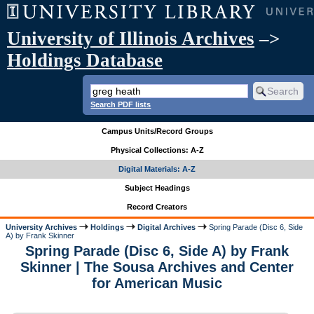
University of Illinois Archives
–>
Holdings Database
Search PDF lists
Campus Units/Record Groups
Physical Collections: A-Z
Digital Materials: A-Z
Subject Headings
Record Creators
University Archives
Holdings
Digital Archives
Spring Parade (Disc 6, Side
A) by Frank Skinner
Spring Parade (Disc 6, Side A) by Frank
Skinner | The Sousa Archives and Center
for American Music