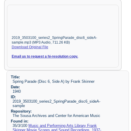
2019_3503100_series2_SpringParade_disc6_sideA-
sample.mp3 (MP3 Audio, 711.26 KB)
Download Original File
Email us to request a hi-resolution copy.
Title:
Spring Parade (Disc 6, Side A) by Frank Skinner
Date:
1940
ID:
2019_3503100_series2_SpringParade_disc6_sideA-
sample
Repository:
The Sousa Archives and Center for American Music
Found in:
35/3/100
Music and Performing Arts Library Frank
Skinner Movie Scores and Sound Recordings, 1937-