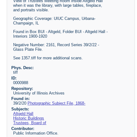
View of Trustees Meeting Room inside Altgeld Hall
when it was the library, with large tables, fireplace,
and portraits visible.
Geographic Coverage: UIUC Campus, Urbana-
Champaign, IL
Found in Box BUI - Altgeld, Folder BUI - Altgeld Hall -
Interiors 1900-1920
Negative Number: 2161, Record Series 39/2/22 -
Glass Plate File.
See 1357.tiff for more additional scans.
Phys. Desc:
tiff
ID:
0000988
Repository:
University of Illinois Archives
Found in:
39/2/20
Photographic Subject File, 1868-
Subjects:
Altgeld Hall
Historic Buildings
Trustees, Board of
Contributor:
Public Information Office.