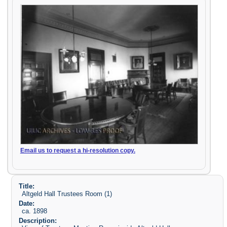
Email us to request a hi-resolution copy.
Title:
Altgeld Hall Trustees Room (1)
Date:
ca. 1898
Description: