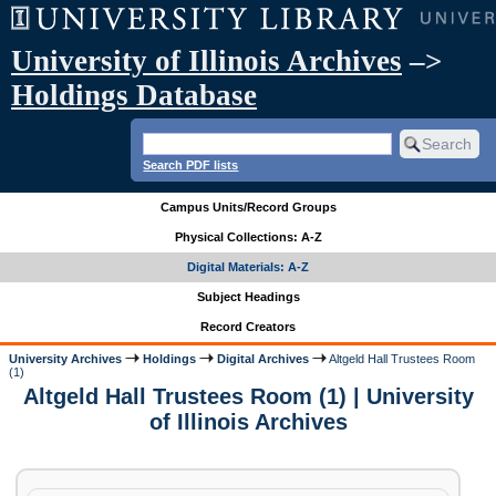
University of Illinois Archives
–>
Holdings Database
Search PDF lists
Campus Units/Record Groups
Physical Collections: A-Z
Digital Materials: A-Z
Subject Headings
Record Creators
University Archives
Holdings
Digital Archives
Altgeld Hall Trustees Room
(1)
Altgeld Hall Trustees Room (1) | University
of Illinois Archives