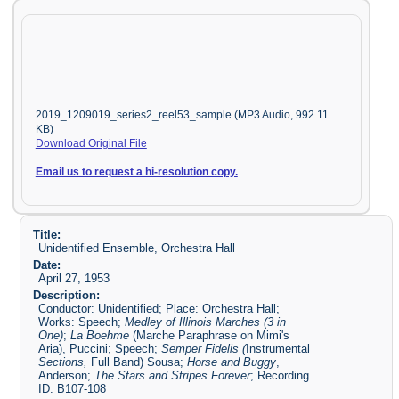
2019_1209019_series2_reel53_sample (MP3 Audio, 992.11
KB)
Download Original File
Email us to request a hi-resolution copy.
Title:
Unidentified Ensemble, Orchestra Hall
Date:
April 27, 1953
Description:
Conductor: Unidentified; Place: Orchestra Hall;
Works: Speech;
Medley of Illinois Marches (3 in
One)
;
La Boehme
(Marche Paraphrase on Mimi's
Aria), Puccini; Speech;
Semper Fidelis (
Instrumental
Sections,
Full Band) Sousa;
Horse and Buggy
,
Anderson;
The Stars and Stripes Forever
; Recording
ID: B107-108