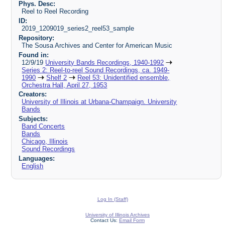
Phys. Desc:
Reel to Reel Recording
ID:
2019_1209019_series2_reel53_sample
Repository:
The Sousa Archives and Center for American Music
Found in:
12/9/19
University Bands Recordings, 1940-1992
Series 2: Reel-to-reel Sound Recordings, ca. 1949-
1990
Shelf 2
Reel 53: Unidentified ensemble,
Orchestra Hall, April 27, 1953
Creators:
University of Illinois at Urbana-Champaign. University
Bands
Subjects:
Band Concerts
Bands
Chicago, Illinois
Sound Recordings
Languages:
English
Log In (Staff)
University of Illinois Archives
Contact Us:
Email Form