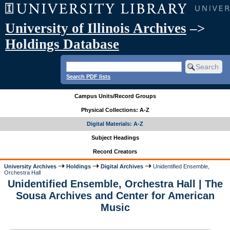
University of Illinois Archives
–>
Holdings Database
Search PDF lists
Campus Units/Record Groups
Physical Collections: A-Z
Digital Materials: A-Z
Subject Headings
Record Creators
University Archives
Holdings
Digital Archives
Unidentified Ensemble,
Orchestra Hall
Unidentified Ensemble, Orchestra Hall | The
Sousa Archives and Center for American
Music