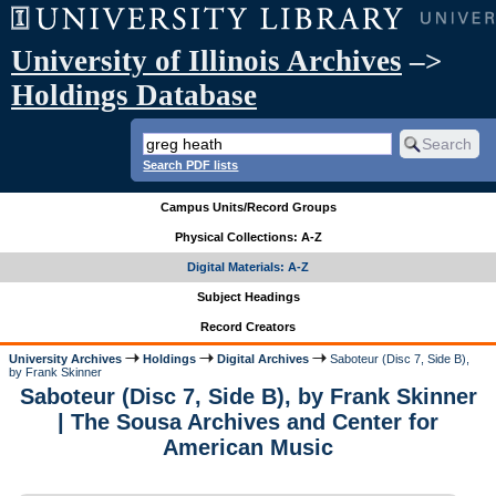
University of Illinois Archives
–>
Holdings Database
Search PDF lists
Campus Units/Record Groups
Physical Collections: A-Z
Digital Materials: A-Z
Subject Headings
Record Creators
University Archives
Holdings
Digital Archives
Saboteur (Disc 7, Side B),
by Frank Skinner
Saboteur (Disc 7, Side B), by Frank Skinner
| The Sousa Archives and Center for
American Music