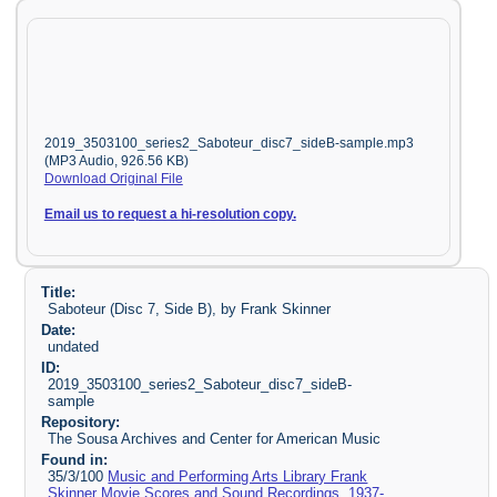
2019_3503100_series2_Saboteur_disc7_sideB-sample.mp3
(MP3 Audio, 926.56 KB)
Download Original File
Email us to request a hi-resolution copy.
Title:
Saboteur (Disc 7, Side B), by Frank Skinner
Date:
undated
ID:
2019_3503100_series2_Saboteur_disc7_sideB-
sample
Repository:
The Sousa Archives and Center for American Music
Found in:
35/3/100
Music and Performing Arts Library Frank
Skinner Movie Scores and Sound Recordings, 1937-