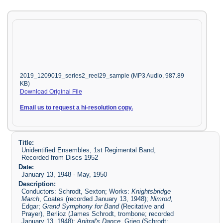
2019_1209019_series2_reel29_sample (MP3 Audio, 987.89
KB)
Download Original File
Email us to request a hi-resolution copy.
Title:
Unidentified Ensembles, 1st Regimental Band,
Recorded from Discs 1952
Date:
January 13, 1948 - May, 1950
Description:
Conductors: Schrodt, Sexton; Works:
Knightsbridge
March
, Coates (recorded January 13, 1948);
Nimrod,
Edgar;
Grand Symphony for Band
(Recitative and
Prayer), Berlioz (James Schrodt, trombone; recorded
January 13, 1948);
Anitral's Dance
, Grieg (Schrodt;