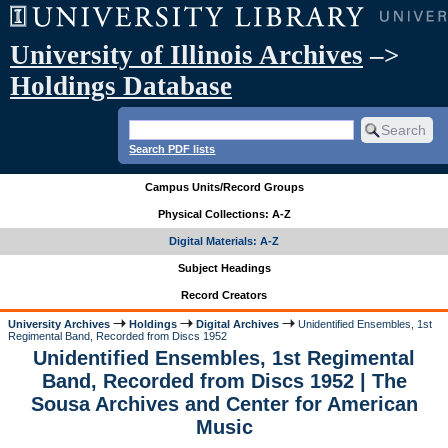
University of Illinois Archives
–>
Holdings Database
Search PDF lists
Campus Units/Record Groups
Physical Collections: A-Z
Digital Materials: A-Z
Subject Headings
Record Creators
University Archives
Holdings
Digital Archives
Unidentified Ensembles, 1st
Regimental Band, Recorded from Discs 1952
Unidentified Ensembles, 1st Regimental
Band, Recorded from Discs 1952 | The
Sousa Archives and Center for American
Music