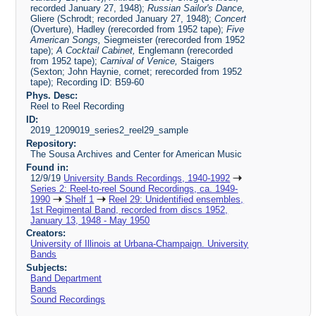
recorded January 27, 1948);
Russian Sailor's Dance,
Gliere (Schrodt; recorded January 27, 1948);
Concert
(Overture), Hadley (rerecorded from 1952 tape);
Five
American Songs,
Siegmeister (rerecorded from 1952
tape);
A Cocktail Cabinet,
Englemann (rerecorded
from 1952 tape);
Carnival of Venice,
Staigers
(Sexton; John Haynie, cornet; rerecorded from 1952
tape); Recording ID: B59-60
Phys. Desc:
Reel to Reel Recording
ID:
2019_1209019_series2_reel29_sample
Repository:
The Sousa Archives and Center for American Music
Found in:
12/9/19
University Bands Recordings, 1940-1992
Series 2: Reel-to-reel Sound Recordings, ca. 1949-
1990
Shelf 1
Reel 29: Unidentified ensembles,
1st Regimental Band, recorded from discs 1952,
January 13, 1948 - May 1950
Creators:
University of Illinois at Urbana-Champaign. University
Bands
Subjects:
Band Department
Bands
Sound Recordings