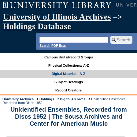
University of Illinois Archives
–>
Holdings Database
Search PDF lists
Campus Units/Record Groups
Physical Collections: A-Z
Digital Materials: A-Z
Subject Headings
Record Creators
University Archives
Holdings
Digital Archives
Unidentified Ensembles,
Recorded from Discs 1952
Unidentified Ensembles, Recorded from
Discs 1952 | The Sousa Archives and
Center for American Music