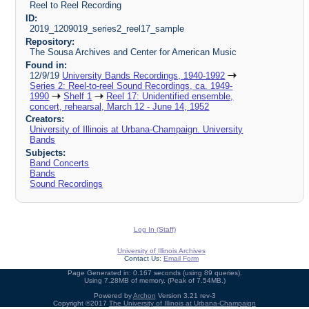
Reel to Reel Recording
ID:
2019_1209019_series2_reel17_sample
Repository:
The Sousa Archives and Center for American Music
Found in:
12/9/19
University Bands Recordings, 1940-1992
Series 2: Reel-to-reel Sound Recordings, ca. 1949-
1990
Shelf 1
Reel 17: Unidentified ensemble,
concert, rehearsal, March 12 - June 14, 1952
Creators:
University of Illinois at Urbana-Champaign. University
Bands
Subjects:
Band Concerts
Bands
Sound Recordings
Log In (Staff)
University of Illinois Archives
Contact Us:
Email Form
Page Generated in: 0.167 seconds (using 89 queries).
Using 7.28MB of memory. (Peak of 7.54MB.)
Powered by
Archon
Version 3.21 rev-3
Copyright ©2017
The University of Illinois at Urbana-Champaign