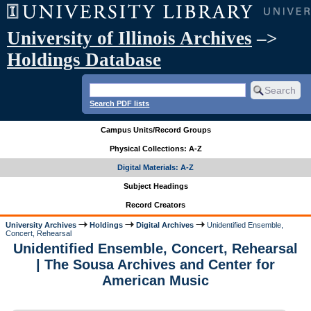
University of Illinois Archives
–>
Holdings Database
Search PDF lists
Campus Units/Record Groups
Physical Collections: A-Z
Digital Materials: A-Z
Subject Headings
Record Creators
University Archives
Holdings
Digital Archives
Unidentified Ensemble,
Concert, Rehearsal
Unidentified Ensemble, Concert, Rehearsal
| The Sousa Archives and Center for
American Music