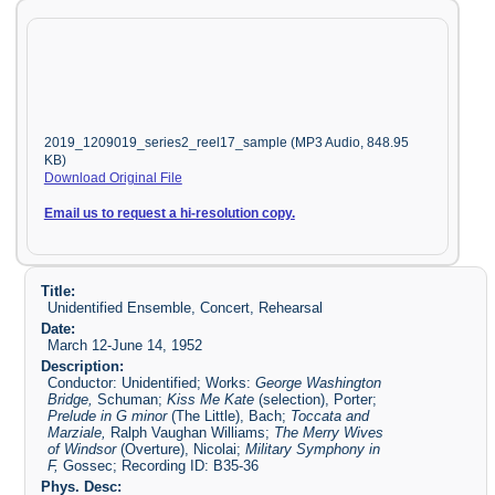
2019_1209019_series2_reel17_sample (MP3 Audio, 848.95
KB)
Download Original File
Email us to request a hi-resolution copy.
Title:
Unidentified Ensemble, Concert, Rehearsal
Date:
March 12-June 14, 1952
Description:
Conductor: Unidentified; Works:
George Washington
Bridge,
Schuman;
Kiss Me Kate
(selection), Porter;
Prelude in G minor
(The Little), Bach;
Toccata and
Marziale,
Ralph Vaughan Williams;
The Merry Wives
of Windsor
(Overture), Nicolai;
Military Symphony in
F,
Gossec; Recording ID: B35-36
Phys. Desc: