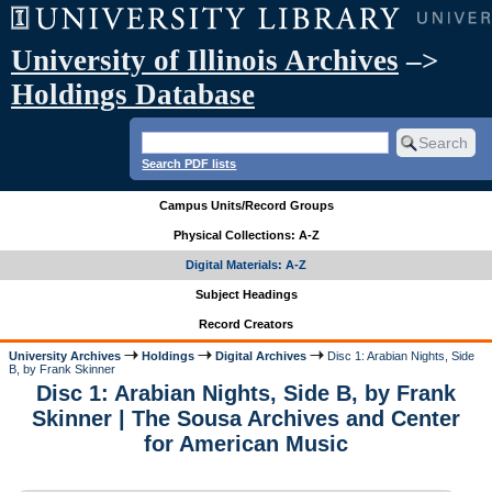
University of Illinois Archives
–>
Holdings Database
Search PDF lists
Campus Units/Record Groups
Physical Collections: A-Z
Digital Materials: A-Z
Subject Headings
Record Creators
University Archives
Holdings
Digital Archives
Disc 1: Arabian Nights, Side
B, by Frank Skinner
Disc 1: Arabian Nights, Side B, by Frank
Skinner | The Sousa Archives and Center
for American Music