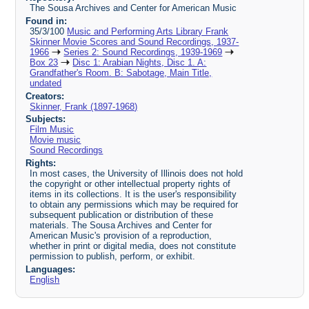
The Sousa Archives and Center for American Music
Found in:
35/3/100
Music and Performing Arts Library Frank
Skinner Movie Scores and Sound Recordings, 1937-
1966
Series 2: Sound Recordings, 1939-1969
Box 23
Disc 1: Arabian Nights, Disc 1. A:
Grandfather's Room. B: Sabotage, Main Title,
undated
Creators:
Skinner, Frank (1897-1968)
Subjects:
Film Music
Movie music
Sound Recordings
Rights:
In most cases, the University of Illinois does not hold
the copyright or other intellectual property rights of
items in its collections. It is the user's responsibility
to obtain any permissions which may be required for
subsequent publication or distribution of these
materials. The Sousa Archives and Center for
American Music's provision of a reproduction,
whether in print or digital media, does not constitute
permission to publish, perform, or exhibit.
Languages:
English