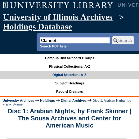
University of Illinois Archives
–>
Holdings Database
Search PDF lists
Campus Units/Record Groups
Physical Collections: A-Z
Digital Materials: A-Z
Subject Headings
Record Creators
University Archives
Holdings
Digital Archives
Disc 1: Arabian Nights, by
Frank Skinner
Disc 1: Arabian Nights, by Frank Skinner |
The Sousa Archives and Center for
American Music