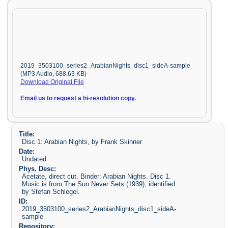
2019_3503100_series2_ArabianNights_disc1_sideA-sample
(MP3 Audio, 688.63 KB)
Download Original File
Email us to request a hi-resolution copy.
Title:
Disc 1: Arabian Nights, by Frank Skinner
Date:
Undated
Phys. Desc:
Acetate, direct cut. Binder: Arabian Nights. Disc 1.
Music is from The Sun Never Sets (1939), identified
by Stefan Schlegel.
ID:
2019_3503100_series2_ArabianNights_disc1_sideA-
sample
Repository: