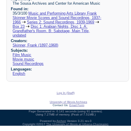
The Sousa Archives and Center for American Music
Found in:
35/3/100
Music and Performing Arts Library Frank
Skinner Movie Scores and Sound Recordings, 1937-
1966
Series 2: Sound Recordings, 1939-1969
Box 23
Disc 1: Arabian Nights, Disc 1. A:
Grandfather's Room. B: Sabotage, Main Title,
undated
Creators:
Skinner, Frank (1897-1968)
Subjects:
Film Music
Movie music
Sound Recordings
Languages:
English
Log In (Staff)
University of Illinois Archives
Contact Us:
Email Form
Page Generated in: 0.141 seconds (using 91 queries).
Using 7.27MB of memory. (Peak of 7.51MB.)
Powered by
Archon
Version 3.21 rev-3
Copyright ©2017
The University of Illinois at Urbana-Champaign