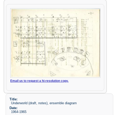
Email us to request a hi-resolution copy.
Title:
Underworld (draft, notes), ensemble diagram
Date:
1964-1965