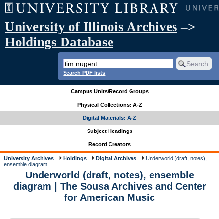
University of Illinois Archives
–>
Holdings Database
Search PDF lists
Campus Units/Record Groups
Physical Collections: A-Z
Digital Materials: A-Z
Subject Headings
Record Creators
University Archives
Holdings
Digital Archives
Underworld (draft, notes),
ensemble diagram
Underworld (draft, notes), ensemble
diagram | The Sousa Archives and Center
for American Music