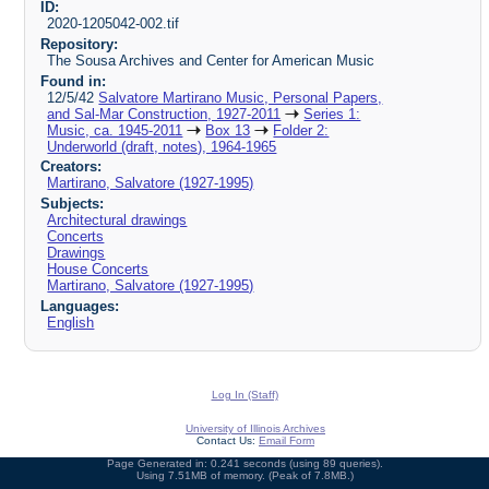
ID:
2020-1205042-002.tif
Repository:
The Sousa Archives and Center for American Music
Found in:
12/5/42
Salvatore Martirano Music, Personal Papers,
and Sal-Mar Construction, 1927-2011
Series 1:
Music, ca. 1945-2011
Box 13
Folder 2:
Underworld (draft, notes), 1964-1965
Creators:
Martirano, Salvatore (1927-1995)
Subjects:
Architectural drawings
Concerts
Drawings
House Concerts
Martirano, Salvatore (1927-1995)
Languages:
English
Log In (Staff)
University of Illinois Archives
Contact Us:
Email Form
Page Generated in: 0.241 seconds (using 89 queries).
Using 7.51MB of memory. (Peak of 7.8MB.)