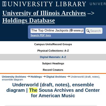
University of Illinois Archives
–>
Holdings Database
Search PDF lists
Campus Units/Record Groups
Physical Collections: A-Z
Digital Materials: A-Z
Subject Headings
Record Creators
University Archives
Holdings
Digital Archives
Underworld (draft, notes),
ensemble diagram
Underworld (draft, notes), ensemble
diagram |
The
Sousa Archives and Center
for American Music