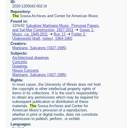
ID:
2020-1205042-002.tif
Repository:
The
Sousa Archives and Center for American Music
Found in:
12/5/42
Salvatore Martirano Music, Personal Papers,
and Sal-Mar Construction, 1927-2011
Series 1:
Music, ca. 1945-2011
Box 13
Folder 2:
Underworld (draft, notes), 1964-1965
Creators:
Martirano, Salvatore (1927-1995)
Subjects:
Architectural drawings
Concerts
Drawings
House Concerts
Martirano, Salvatore (1927-1995)
Rights:
In most cases, the University of Illinois does not hold
the copyright or other intellectual property rights of
items in its collections. It is the user's responsibility
to obtain any permissions which may be required for
subsequent publication or distribution of these
materials.
The
Sousa Archives and Center for
American Music's provision of a reproduction,
whether in print or digital media, does not constitute
permission to publish, perform, or exhibit.
Languages: