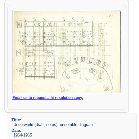
Email us to request a hi-resolution copy.
Title:
Underworld (draft, notes), ensemble diagram
Date:
1964-1965