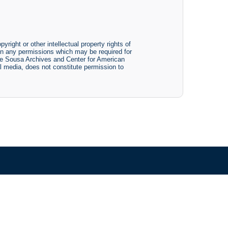
yright or other intellectual property rights of
btain any permissions which may be required for
The Sousa Archives and Center for American
tal media, does not constitute permission to