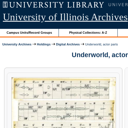
University of Illinois Archives
Campus Units/Record Groups
Physical Collections: A-Z
University Archives
Holdings
Digital Archives
Underworld, actor parts
Underworld, actor