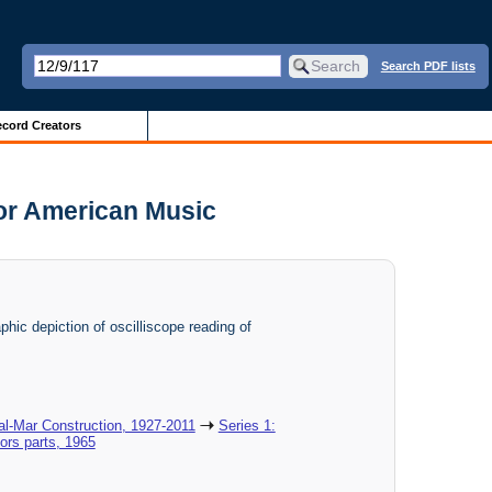
Search PDF lists
cord Creators
for American Music
phic depiction of oscilliscope reading of
al-Mar Construction, 1927-2011
Series 1:
ors parts, 1965