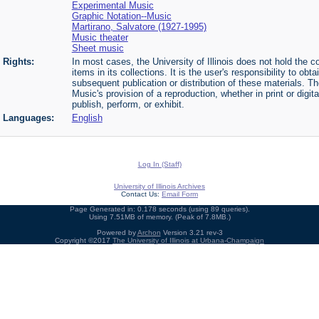
Experimental Music
Graphic Notation--Music
Martirano, Salvatore (1927-1995)
Music theater
Sheet music
Rights:
In most cases, the University of Illinois does not hold the cop
items in its collections. It is the user's responsibility to o
subsequent publication or distribution of these materials. 
Music's provision of a reproduction, whether in print or digi
publish, perform, or exhibit.
Languages:
English
Log In (Staff)
University of Illinois Archives
Contact Us:
Email Form
Page Generated in: 0.178 seconds (using 89 queries).
Using 7.51MB of memory. (Peak of 7.8MB.)
Powered by
Archon
Version 3.21 rev-3
Copyright ©2017
The University of Illinois at Urbana-Champaign