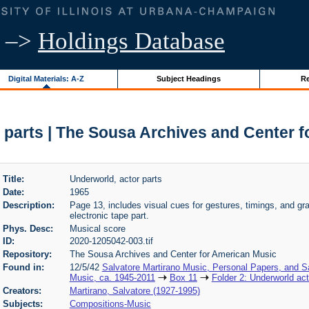
–>
Holdings Database
Digital Materials: A-Z
Subject Headings
Re
 parts | The Sousa Archives and Center 
Title:
Underworld, actor parts
Date:
1965
Description:
Page 13, includes visual cues for gestures, timings, and gra
electronic tape part.
Phys. Desc:
Musical score
ID:
2020-1205042-003.tif
Repository:
The Sousa Archives and Center for American Music
Found in:
12/5/42
Salvatore Martirano Music, Personal Papers, and S
Music, ca. 1945-2011
Box 11
Folder 2: Underworld act
Creators:
Martirano, Salvatore (1927-1995)
Subjects:
Compositions-Music