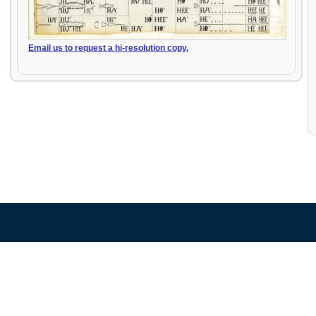
Email us to request a hi-resolution copy.