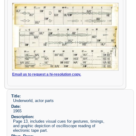
Email us to request a hi-resolution copy.
Title:
Underworld, actor parts
Date:
1965
Description:
Page 13, includes visual cues for gestures, timings,
and graphic depiction of oscilliscope reading of
electronic tape part.