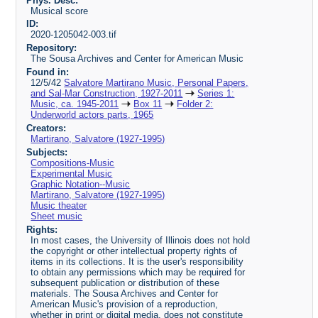
Phys. Desc:
Musical score
ID:
2020-1205042-003.tif
Repository:
The Sousa Archives and Center for American Music
Found in:
12/5/42
Salvatore Martirano Music, Personal Papers,
and Sal-Mar Construction, 1927-2011
Series 1:
Music, ca. 1945-2011
Box 11
Folder 2:
Underworld actors parts, 1965
Creators:
Martirano, Salvatore (1927-1995)
Subjects:
Compositions-Music
Experimental Music
Graphic Notation--Music
Martirano, Salvatore (1927-1995)
Music theater
Sheet music
Rights:
In most cases, the University of Illinois does not hold
the copyright or other intellectual property rights of
items in its collections. It is the user's responsibility
to obtain any permissions which may be required for
subsequent publication or distribution of these
materials. The Sousa Archives and Center for
American Music's provision of a reproduction,
whether in print or digital media, does not constitute