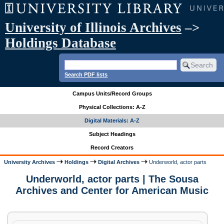
University of Illinois Archives
–>
Holdings Database
Search PDF lists
Campus Units/Record Groups
Physical Collections: A-Z
Digital Materials: A-Z
Subject Headings
Record Creators
University Archives
Holdings
Digital Archives
Underworld, actor parts
Underworld, actor parts | The Sousa
Archives and Center for American Music